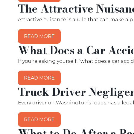
The Attractive Nuisan
Attractive nuisance is a rule that can make a p
READ MORE
What Does a Car Acci
If you’re asking yourself, “what does a car ac
READ MORE
Truck Driver Neglige
Every driver on Washington’s roads has a legal
READ MORE
What to Do After a Pe