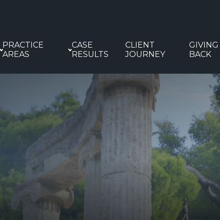
PRACTICE
CASE
CLIENT
GIVING
AREAS
RESULTS
JOURNEY
BACK