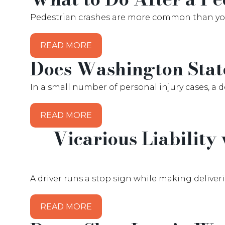
Pedestrian crashes are more common than you m
READ MORE
Does Washington Stat
In a small number of personal injury cases, a 
READ MORE
Vicarious Liability
A driver runs a stop sign while making deliveri
READ MORE