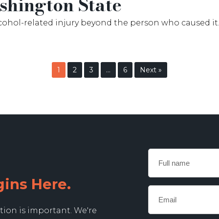
hington State
lcohol-related injury beyond the person who caused it. 
1
2
3
…
6
Next »
Full
name
gins Here.
Email
*
tion is important. We're