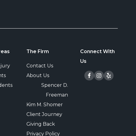
reas
The Firm
Connect With
Us
jury
Contact Us
nts
About Us
dents
Spencer D.
e
Freeman
Kim M. Shomer
Client Journey
Giving Back
Privacy Policy