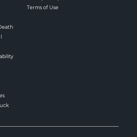
Terms of Use
Death
l
bility
es
uck