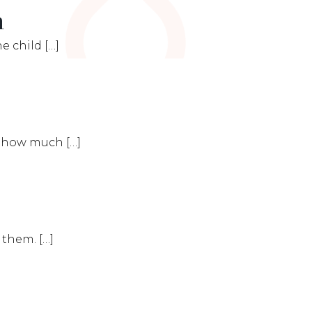
n
e child […]
te how much […]
 them. […]