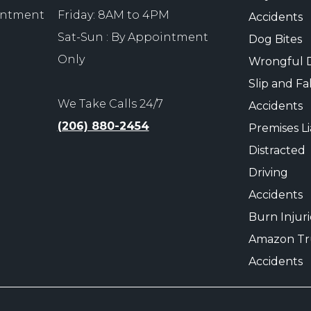
ointment
Friday: 8AM to 4PM
Accidents
Sat-Sun : By Appointment
Dog Bites
Only
Wrongful 
Slip and Fal
We Take Calls 24/7
Accidents
(206) 880-2454
Premises Lia
Distracted
Driving
Accidents
Burn Injuri
Amazon Tr
Accidents