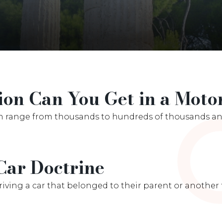
n Can You Get in a Motor
n range from thousands to hundreds of thousands and
Car Doctrine
ving a car that belonged to their parent or another f