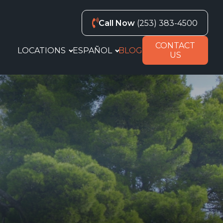
Call Now
(253) 383-4500
CONTACT
LOCATIONS
ESPAÑOL
BLOG
US