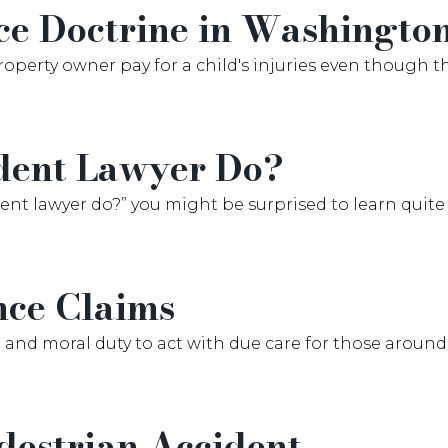
ce Doctrine in Washingto
roperty owner pay for a child's injuries even though th
dent Lawyer Do?
cident lawyer do?” you might be surprised to learn qui
nce Claims
 and moral duty to act with due care for those around
destrian Accident