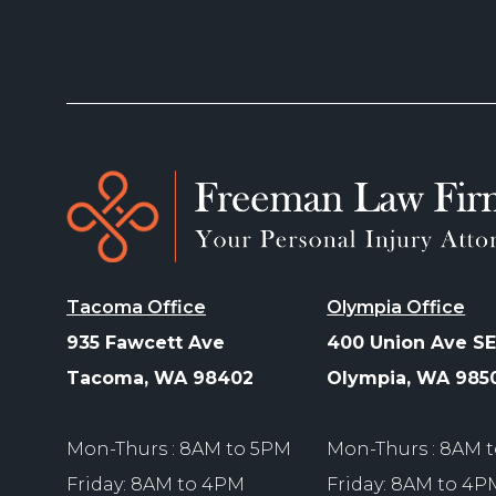
Tacoma Office
Olympia Office
935 Fawcett Ave
400 Union Ave SE
Tacoma, WA 98402
Olympia, WA 985
Mon-Thurs : 8AM to 5PM
Mon-Thurs : 8AM 
Friday: 8AM to 4PM
Friday: 8AM to 4P