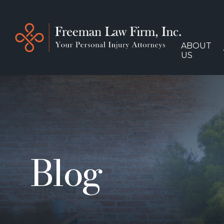
ABOUT
US
Blog