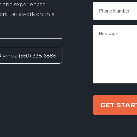
e and experienced
Phone
*
t. Let's work on this
Message
lympia (360) 338-6886