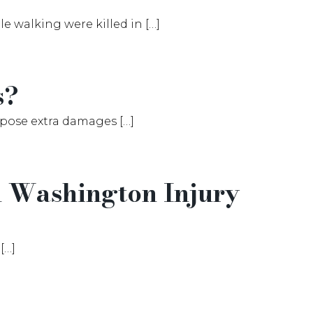
 walking were killed in […]
s?
mpose extra damages […]
in Washington Injury
[…]