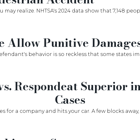
ay realize. NHTSA's 2024 data show that 7,148 people
e Allow Punitive Damage
defendant's behavior is so reckless that some states i
 vs. Respondeat Superior 
Cases
es for a company and hits your car. A few blocks away, 