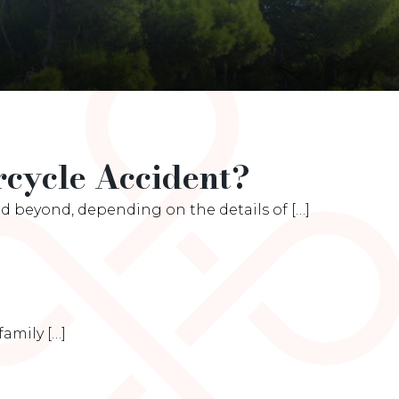
cycle Accident?
 beyond, depending on the details of […]
amily […]