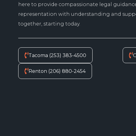
here to provide compassionate legal guidanc
representation with understanding and suppor
together, starting today.
Tacoma (253) 383-4500
O
Renton (206) 880-2454