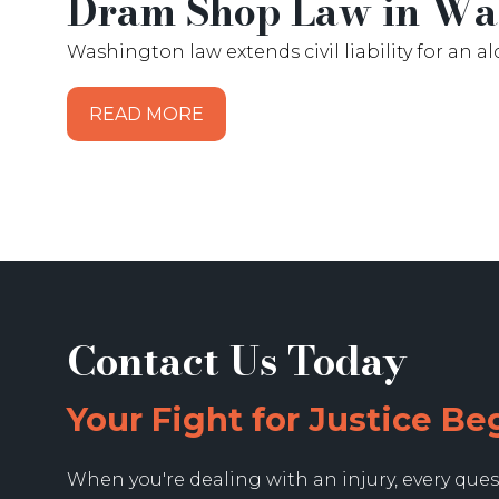
Dram Shop Law in Was
Washington law extends civil liability for an a
READ MORE
Contact Us Today
Your Fight for Justice Be
When you're dealing with an injury, every ques