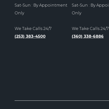
Sat-Sun : By Appointment
Sat-Sun : By App
Only
Only
We Take Calls 24/7
We Take Calls 24/7
(253) 383-4500
(360) 338-6886