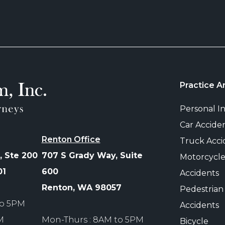
Practice A
Personal In
Car Accide
Renton Office
Truck Acci
, Ste 200
707 S Grady Way, Suite
Motorcycl
01
600
Accidents
Renton, WA 98057
Pedestrian
to 5PM
Accidents
M
Mon-Thurs : 8AM to 5PM
Bicycle