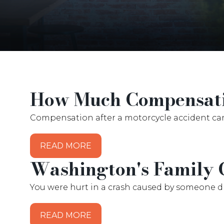
How Much Compensatio
Compensation after a motorcycle accident ca
READ MORE
Washington's Family 
You were hurt in a crash caused by someone dri
READ MORE