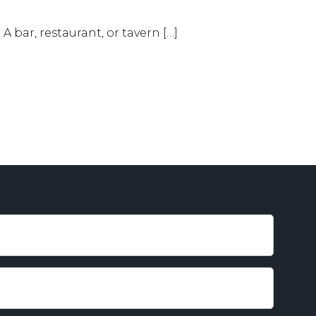
A bar, restaurant, or tavern […]