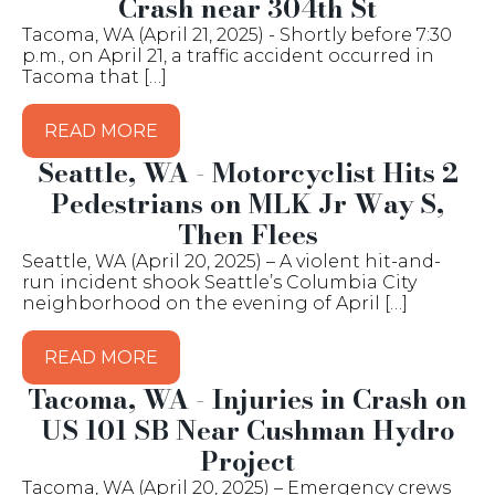
Crash near 304th St
Tacoma, WA (April 21, 2025) - Shortly before 7:30
p.m., on April 21, a traffic accident occurred in
Tacoma that […]
READ MORE
Seattle, WA - Motorcyclist Hits 2
Pedestrians on MLK Jr Way S,
Then Flees
Seattle, WA (April 20, 2025) – A violent hit-and-
run incident shook Seattle’s Columbia City
neighborhood on the evening of April […]
READ MORE
Tacoma, WA - Injuries in Crash on
US 101 SB Near Cushman Hydro
Project
Tacoma, WA (April 20, 2025) – Emergency crews