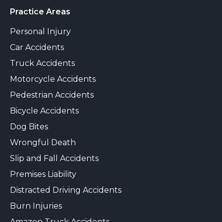
Practice Areas
Personal Injury
Car Accidents
Truck Accidents
Motorcycle Accidents
Pedestrian Accidents
Bicycle Accidents
Dog Bites
Wrongful Death
Slip and Fall Accidents
Premises Liability
Distracted Driving Accidents
Burn Injuries
Amazon Truck Accidents