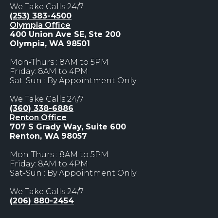
We Take Calls 24/7
(253) 383-4500
Olympia Office
400 Union Ave SE, Ste 200
Olympia, WA 98501
Mon-Thurs : 8AM to 5PM
Friday: 8AM to 4PM
Sat-Sun : By Appointment Only
We Take Calls 24/7
(360) 338-6886
Renton Office
707 S Grady Way, Suite 600
Renton, WA 98057
Mon-Thurs : 8AM to 5PM
Friday: 8AM to 4PM
Sat-Sun : By Appointment Only
We Take Calls 24/7
(206) 880-2454