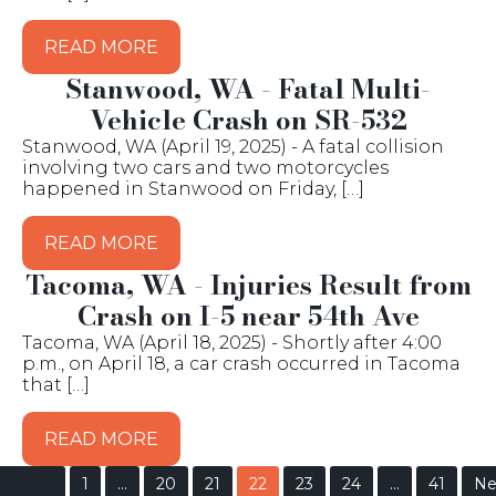
READ MORE
Stanwood, WA - Fatal Multi-
Vehicle Crash on SR-532
Stanwood, WA (April 19, 2025) - A fatal collision
involving two cars and two motorcycles
happened in Stanwood on Friday, […]
READ MORE
Tacoma, WA - Injuries Result from
Crash on I-5 near 54th Ave
Tacoma, WA (April 18, 2025) - Shortly after 4:00
p.m., on April 18, a car crash occurred in Tacoma
that […]
READ MORE
1
…
20
21
22
23
24
…
41
Ne