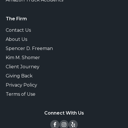
The Firm
Contact Us
About Us
Spencer D. Freeman
Kim M. Shomer
Client Journey
Giving Back
Privacy Policy
Terms of Use
Connect With Us