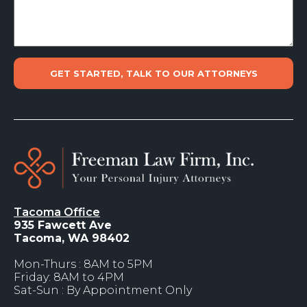
Tacoma Office
935 Fawcett Ave
Tacoma, WA 98402
Mon-Thurs : 8AM to 5PM
Friday: 8AM to 4PM
Sat-Sun : By Appointment Only