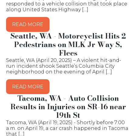
responded to a vehicle collision that took place
along United States Highway […]
READ MORE
Seattle, WA - Motorcyclist Hits 2
Pedestrians on MLK Jr Way S,
Flees
Seattle, WA (April 20, 2025) – A violent hit-and-
run incident shook Seattle’s Columbia City
neighborhood on the evening of April […]
READ MORE
Tacoma, WA - Auto Collision
Results in Injuries on SR-16 near
19th St
Tacoma, WA (April 19, 2025) - Shortly before 7:00
a.m. on April 19, a car crash happened in Tacoma
that […]