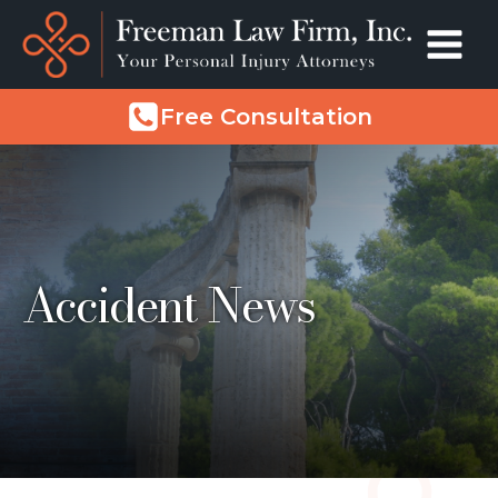
Free Consultation
Accident News