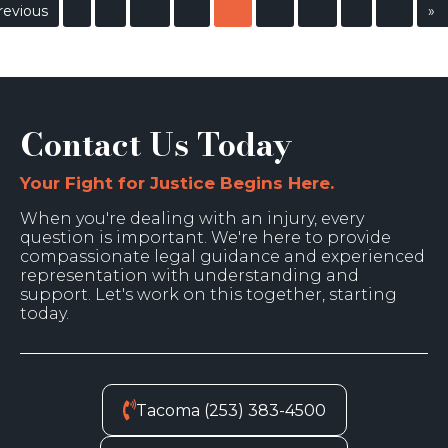
revious
»
Contact Us Today
Your Fight for Justice Begins Here.
When you're dealing with an injury, every
question is important. We're here to provide
compassionate legal guidance and experienced
representation with understanding and
support. Let's work on this together, starting
today.
Tacoma (253) 383-4500