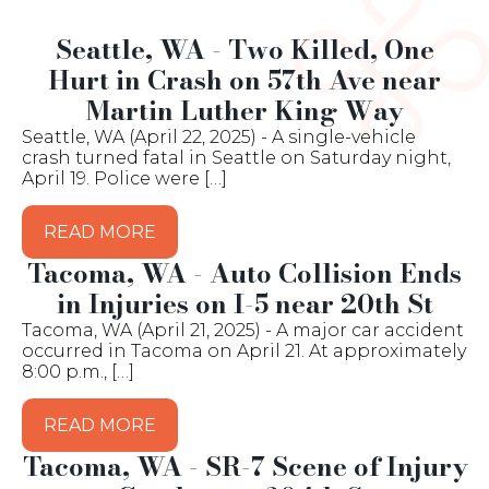
Seattle, WA - Two Killed, One
Hurt in Crash on 57th Ave near
Martin Luther King Way
Seattle, WA (April 22, 2025) - A single-vehicle
crash turned fatal in Seattle on Saturday night,
April 19. Police were […]
READ MORE
Tacoma, WA - Auto Collision Ends
in Injuries on I-5 near 20th St
Tacoma, WA (April 21, 2025) - A major car accident
occurred in Tacoma on April 21. At approximately
8:00 p.m., […]
READ MORE
Tacoma, WA - SR-7 Scene of Injury