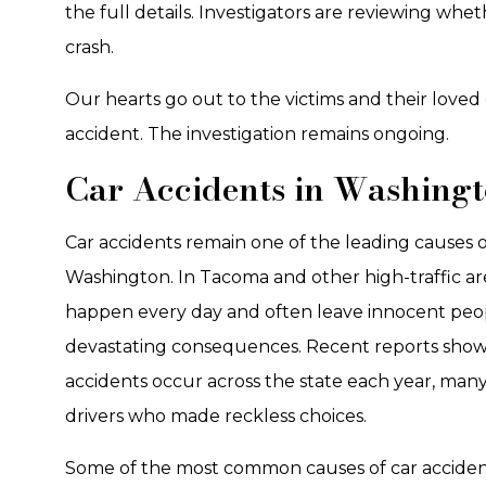
the full details. Investigators are reviewing whet
crash.
Our hearts go out to the victims and their loved 
accident. The investigation remains ongoing.
Car Accidents in Washing
Car accidents remain one of the leading causes of 
Washington. In Tacoma and other high-traffic area
happen every day and often leave innocent peo
devastating consequences. Recent reports show
accidents occur across the state each year, many
drivers who made reckless choices.
Some of the most common causes of car acciden