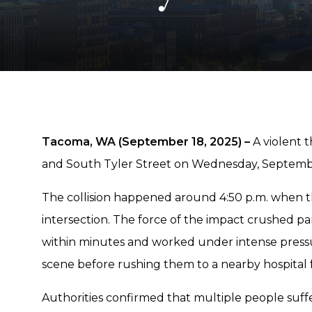
Tacoma, WA (September 18, 2025) –
A violent t
and South Tyler Street on Wednesday, Septembe
The collision happened around 4:50 p.m. when t
intersection. The force of the impact crushed part
within minutes and worked under intense pressu
scene before rushing them to a nearby hospital f
Authorities confirmed that multiple people suffe