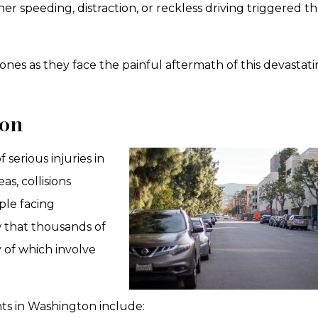
her speeding, distraction, or reckless driving triggered t
ones as they face the painful aftermath of this devastat
ton
serious injuries in
s, collisions
ple facing
 that thousands of
 of which involve
ts in Washington include: