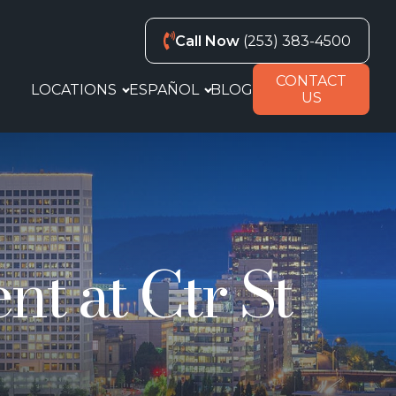
Call Now
(253) 383-4500
CONTACT
LOCATIONS
ESPAÑOL
BLOG
US
t at Ctr St