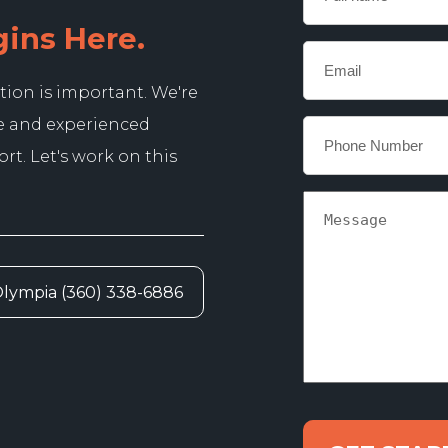
name
gins Here.
Email
*
tion is important. We're
e and experienced
Phone
*
t. Let's work on this
Message
lympia (360) 338-6886