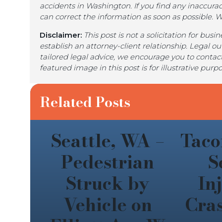
accidents in Washington. If you find any inaccurac
can correct the information as soon as possible. 
Disclaimer:
This post is not a solicitation for bus
establish an attorney-client relationship. Legal o
tailored legal advice, we encourage you to contact
featured image in this post is for illustrative pur
Related Posts
Seattle, WA –
Taco
Pedestrian
S
Struck by
In
Vehicle on
Cra