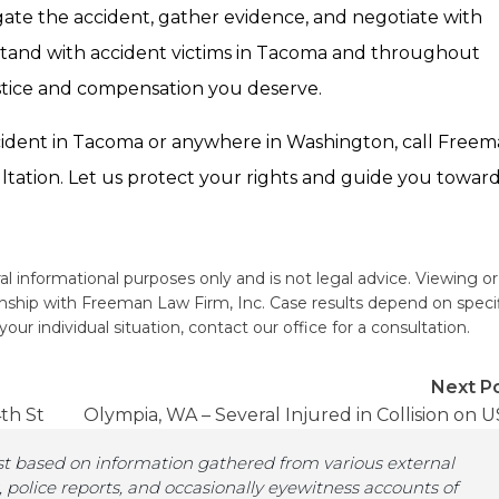
gate the accident, gather evidence, and negotiate with
tand with accident victims in Tacoma and throughout
ustice and compensation you deserve.
 accident in Tacoma or anywhere in Washington, call Free
ltation. Let us protect your rights and guide you towar
al informational purposes only and is not legal advice. Viewing or
ionship with Freeman Law Firm, Inc. Case results depend on speci
ur individual situation, contact our office for a consultation.
Next Po
th St
Olympia, WA – Several Injured in Collision on U
st based on information gathered from various external
, police reports, and occasionally eyewitness accounts of