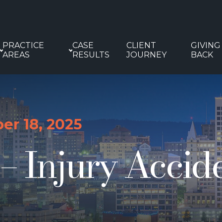
PRACTICE
CASE
CLIENT
GIVING
AREAS
RESULTS
JOURNEY
BACK
r 18, 2025
 Injury Acciden