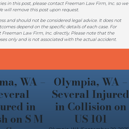
ies in this post, please contact Freeman Law Firm, Inc. so we
We will remove this post upon request.
iness and should not be considered legal advice. It does not
utcomes depend on the specific details of each case. For
 Freeman Law Firm, Inc. directly. Please note that the
poses only and is not associated with the actual accident.
ma, WA –
Olympia, WA –
everal
Several Injure
jured in
in Collision on
sh on S M
US 101