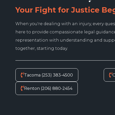
Your Fight for Justice Be
When you're dealing with an injury, every ques
here to provide compassionate legal guidanc
representation with understanding and suppor
together, starting today.
Tacoma (253) 383-4500
O
Renton (206) 880-2454