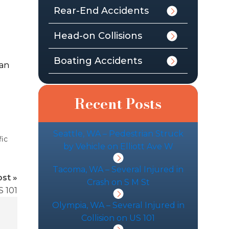
Rear-End Accidents
Head-on Collisions
Boating Accidents
man
d
Recent Posts
Seattle, WA – Pedestrian Struck
fic
by Vehicle on Elliott Ave W
Tacoma, WA – Several Injured in
st »
Crash on S M St
S 101
Olympia, WA – Several Injured in
Collision on US 101