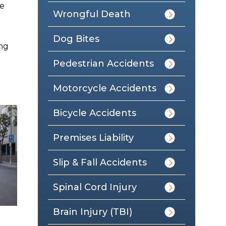
he
Wrongful Death
Dog Bites
ing
Pedestrian Accidents
Motorcycle Accidents
Bicycle Accidents
Premises Liability
Slip & Fall Accidents
Spinal Cord Injury
Brain Injury (TBI)