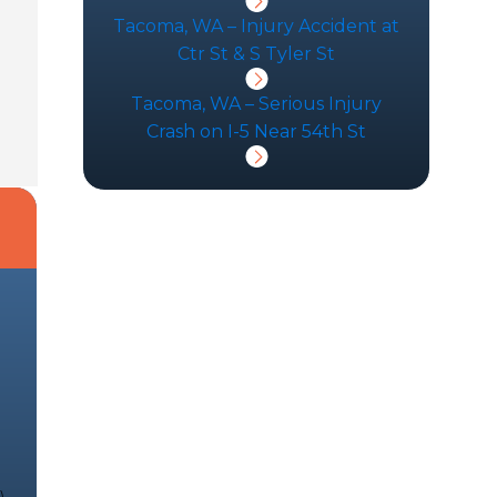
Tacoma, WA – Injury Accident at
Ctr St & S Tyler St
Tacoma, WA – Serious Injury
Crash on I-5 Near 54th St
d