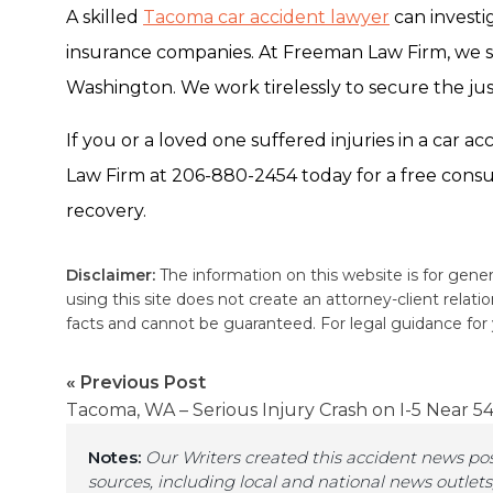
A skilled
Tacoma car accident lawyer
can investi
insurance companies.
At Freeman Law Firm, we s
Washington. We work tirelessly to secure the j
If you or a loved one suffered injuries in a car
Law Firm at 206-880-2454 today for a free consu
recovery.
Disclaimer:
The information on this website is for gener
using this site does not create an attorney-client relat
facts and cannot be guaranteed. For legal guidance for yo
« Previous Post
Tacoma, WA – Serious Injury Crash on I-5 Near 54
Notes:
Our Writers created this accident news po
sources, including local and national news outlets