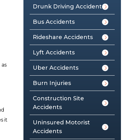
Drunk Driving Accidents
Bus Accidents
Rideshare Accidents
Lyft Accidents
 as
Uber Accidents
Burn Injuries
Construction Site
Accidents
nd
 it
Uninsured Motorist
Accidents