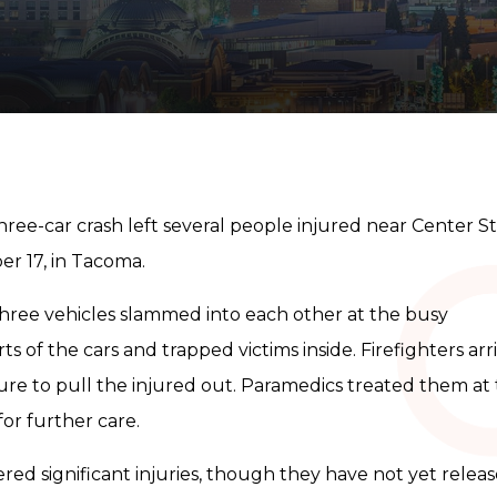
hree-car crash left several people injured near Center S
r 17, in Tacoma.
hree vehicles slammed into each other at the busy
s of the cars and trapped victims inside. Firefighters arr
re to pull the injured out. Paramedics treated them at
or further care.
red significant injuries, though they have not yet relea