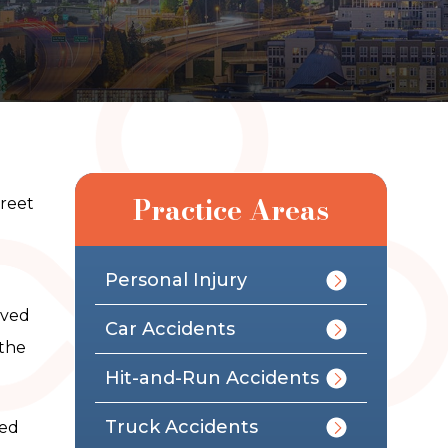
Practice Areas
treet
Personal Injury
ived
Car Accidents
 the
Hit-and-Run Accidents
Truck Accidents
sed