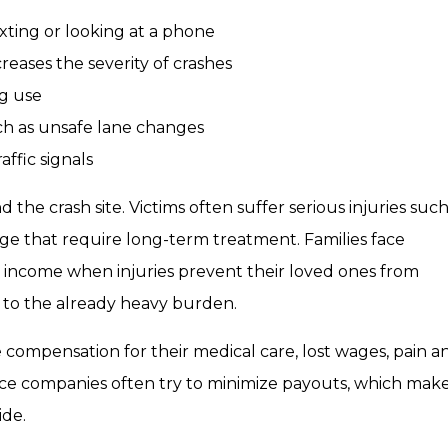
xting or looking at a phone
reases the severity of crashes
ug use
uch as unsafe lane changes
affic signals
the crash site. Victims often suffer serious injuries such
ge that require long-term treatment. Families face
t income when injuries prevent their loved ones from
 to the already heavy burden.
 compensation for their medical care, lost wages, pain a
nce companies often try to minimize payouts, which makes
ide.