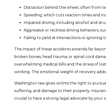
Distraction behind the wheel, often from te
Speeding, which cuts reaction times and inc
Impaired driving, including alcohol and dr
Aggressive or reckless driving behaviors, s
Failing to yield at intersections or ignoring tr
The impact of these accidents extends far beyond 
broken bones, head trauma, or spinal cord dama
overwhelming medical bills and the stress of los
working. The emotional weight of recovery adds
Washington law gives victims the right to pursue
suffering, and damage to their property. Insura
crucial to have a strong legal advocate by your s