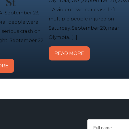
St
Olympia, WA (September 20, 2025
– A violent two-car crash left
 (September 23,
multiple people injured on
eral people were
Saturday, September 20, near
a serious crash on
Olympia. […]
ht, September 22
READ MORE
ORE
Full