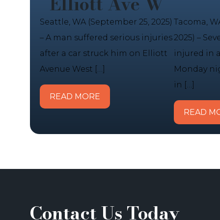
Elliott Ave W
Seattle, WA (September 25, 2025)
Tacoma, WA
– A man suffered serious injuries
2025) – Sev
after a car struck him on Elliott
injured in 
Avenue West […]
Monday nig
in […]
READ MORE
READ M
Contact Us Today