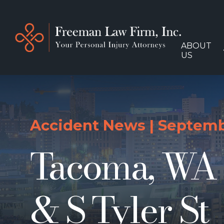
ABOUT
US
Accident News
|
Septembe
Tacoma, WA –
& S Tyler St