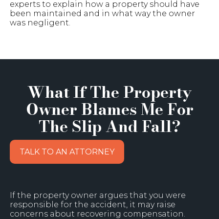
experts to explain how a property should have
been maintained and in what way the owner
was negligent.
What If The Property
Owner Blames Me For
The Slip And Fall?
TALK TO AN ATTORNEY
If the property owner argues that you were
responsible for the accident, it may raise
concerns about recovering compensation.