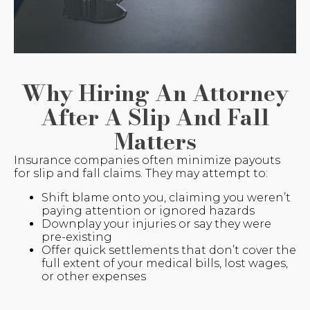
Why Hiring An Attorney
After A Slip And Fall
Matters
Insurance companies often minimize payouts
for slip and fall claims. They may attempt to:
Shift blame onto you, claiming you weren’t
paying attention or ignored hazards
Downplay your injuries or say they were
pre-existing
Offer quick settlements that don’t cover the
full extent of your medical bills, lost wages,
or other expenses