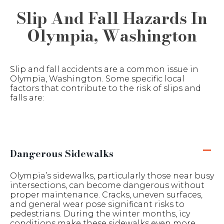
Slip And Fall Hazards In
Olympia, Washington
Slip and fall accidents are a common issue in
Olympia, Washington. Some specific local
factors that contribute to the risk of slips and
falls are:
Dangerous Sidewalks
Olympia’s sidewalks, particularly those near busy
intersections, can become dangerous without
proper maintenance. Cracks, uneven surfaces,
and general wear pose significant risks to
pedestrians. During the winter months, icy
conditions make these sidewalks even more