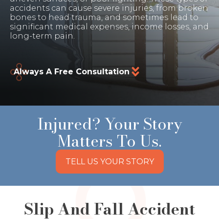
accidents can cause severe injuries, from broken
bones to head trauma, and sometimes lead to
significant medical expenses, income losses, and
long-term pain.
Always A Free Consultation
Injured? Your Story
Matters To Us.
TELL US YOUR STORY
Slip And Fall Accident