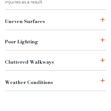
injuries as a result.
Uneven Surfaces
Poor Lighting
Cluttered Walkways
Weather Conditions