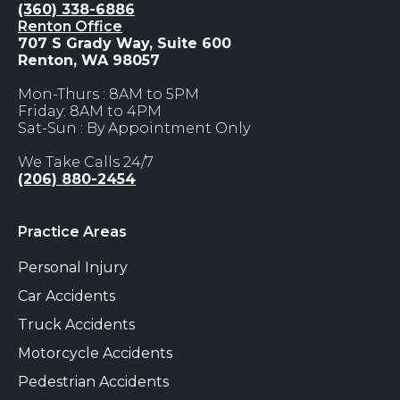
(360) 338-6886
Renton Office
707 S Grady Way, Suite 600
Renton, WA 98057
Mon-Thurs : 8AM to 5PM
Friday: 8AM to 4PM
Sat-Sun : By Appointment Only
We Take Calls 24/7
(206) 880-2454
Practice Areas
Personal Injury
Car Accidents
Truck Accidents
Motorcycle Accidents
Pedestrian Accidents