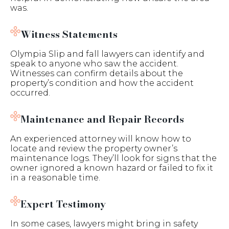
was.
Witness Statements
Olympia Slip and fall lawyers can identify and
speak to anyone who saw the accident.
Witnesses can confirm details about the
property’s condition and how the accident
occurred.
Maintenance and Repair Records
An experienced attorney will know how to
locate and review the property owner’s
maintenance logs. They’ll look for signs that the
owner ignored a known hazard or failed to fix it
in a reasonable time.
Expert Testimony
In some cases, lawyers might bring in safety