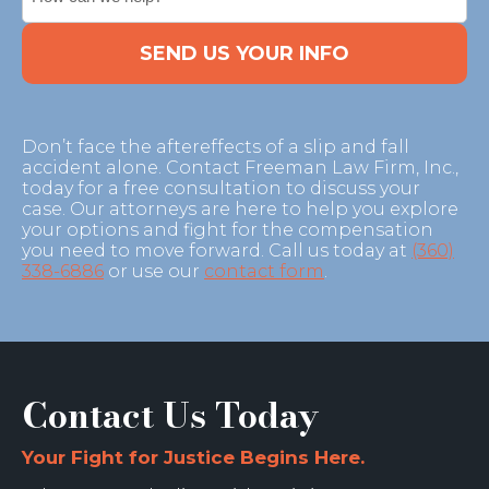
CAPTCHA
Don’t face the aftereffects of a slip and fall
accident alone. Contact Freeman Law Firm, Inc.,
today for a free consultation to discuss your
case. Our attorneys are here to help you explore
your options and fight for the compensation
you need to move forward. Call us today at
(360)
338-6886
or use our
contact form
.
Contact Us Today
Your Fight for Justice Begins Here.