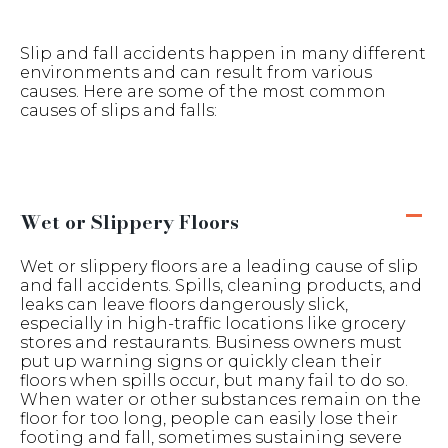
Slip and fall accidents happen in many different
environments and can result from various
causes. Here are some of the most common
causes of slips and falls:
Wet or Slippery Floors
Wet or slippery floors are a leading cause of slip
and fall accidents. Spills, cleaning products, and
leaks can leave floors dangerously slick,
especially in high-traffic locations like grocery
stores and restaurants. Business owners must
put up warning signs or quickly clean their
floors when spills occur, but many fail to do so.
When water or other substances remain on the
floor for too long, people can easily lose their
footing and fall, sometimes sustaining severe