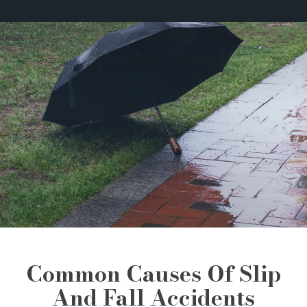
Common Causes Of Slip
And Fall Accidents