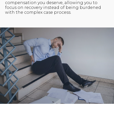
compensation you deserve, allowing you to
focus on recovery instead of being burdened
with the complex case process.