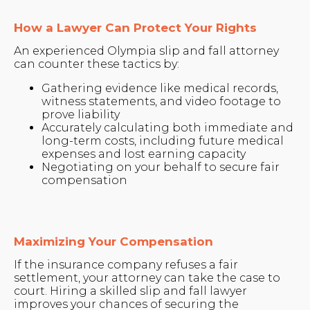
How a Lawyer Can Protect Your Rights
An experienced Olympia slip and fall attorney
can counter these tactics by:
Gathering evidence like medical records,
witness statements, and video footage to
prove liability
Accurately calculating both immediate and
long-term costs, including future medical
expenses and lost earning capacity
Negotiating on your behalf to secure fair
compensation
Maximizing Your Compensation
If the insurance company refuses a fair
settlement, your attorney can take the case to
court. Hiring a skilled slip and fall lawyer
improves your chances of securing the