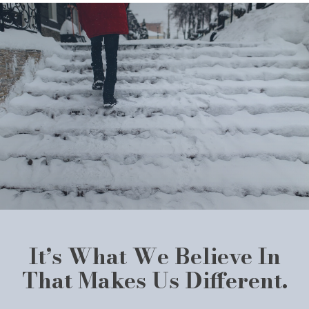
It’s What We Believe In
That Makes Us Different.