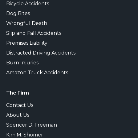
Bicycle Accidents
Dog Bites
Wrongful Death
Slip and Fall Accidents
Premises Liability
Distracted Driving Accidents
Burn Injuries
Amazon Truck Accidents
The Firm
Contact Us
About Us
Spencer D. Freeman
Kim M. Shomer