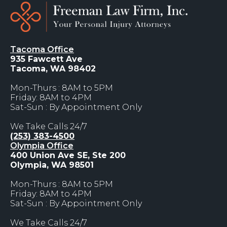
Tacoma Office
935 Fawcett Ave
Tacoma, WA 98402
Mon-Thurs : 8AM to 5PM
Friday: 8AM to 4PM
Sat-Sun : By Appointment Only
We Take Calls 24/7
(253) 383-4500
Olympia Office
400 Union Ave SE, Ste 200
Olympia, WA 98501
Mon-Thurs : 8AM to 5PM
Friday: 8AM to 4PM
Sat-Sun : By Appointment Only
We Take Calls 24/7