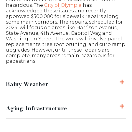
hazardous. The
City of Olympia
has
acknowledged these issues and recently
approved $500,000 for sidewalk repairs along
some main corridors. The repairs, scheduled for
2024, will focus on areas like Harrison Avenue,
State Avenue, 4th Avenue, Capitol Way, and
Washington Street. The work will involve panel
replacements, tree root pruning, and curb ramp
upgrades. However, until these repairs are
complete, many areas remain hazardous for
pedestrians.
Rainy Weather
Aging Infrastructure