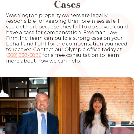
Cases
Washington property owners are legally
responsible for keeping their premises safe. If
you get hurt because they fail to do so, you could
have a case for compensation. Freeman Law
Firm, Inc. team can build a strong case on your
behalf and fight for the compensation you need
to recover. Contact our Olympia office today at
(360) 338-6886
for a free consultation to learn
more about how we can help.