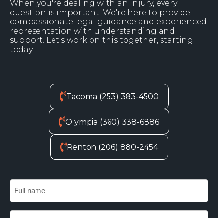
When you're dealing with an injury, every
question is important. We're here to provide
compassionate legal guidance and experienced
representation with understanding and
support. Let's work on this together, starting
today.
Tacoma (253) 383-4500
Olympia (360) 338-6886
Renton (206) 880-2454
Fu
n
Em