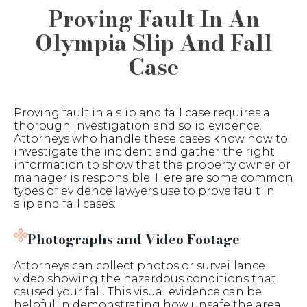
Proving Fault In An
Olympia Slip And Fall
Case
Proving fault in a slip and fall case requires a
thorough investigation and solid evidence.
Attorneys who handle these cases know how to
investigate the incident and gather the right
information to show that the property owner or
manager is responsible. Here are some common
types of evidence lawyers use to prove fault in
slip and fall cases:
Photographs and Video Footage
Attorneys can collect photos or surveillance
video showing the hazardous conditions that
caused your fall. This visual evidence can be
helpful in demonstrating how unsafe the area