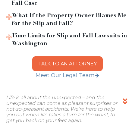
Fall Case
What If the Property Owner Blames Me
for the Slip and Fall?
Time Limits for Slip and Fall Lawsuits in
Washington
TALK TO AN ATTORNEY
Meet Our Legal Team
Life is all about the unexpected – and the
unexpected can come as pleasant surprises or
not-so-pleasant accidents. We’re here to help
you out when life takes a turn for the worst, to
get you back on your feet again.