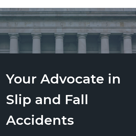
Your Advocate in
Slip and Fall
Accidents