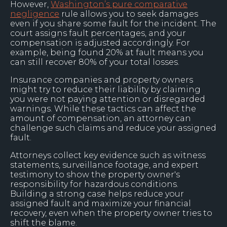
However,
Washington’s pure comparative
negligence
rule allows you to seek damages
even if you share some fault for the incident. The
court assigns fault percentages, and your
compensation is adjusted accordingly. For
example, being found 20% at fault means you
can still recover 80% of your total losses.
Insurance companies and property owners
might try to reduce their liability by claiming
you were not paying attention or disregarded
warnings. While these tactics can affect the
amount of compensation, an attorney can
challenge such claims and reduce your assigned
fault.
Attorneys collect key evidence such as witness
statements, surveillance footage, and expert
testimony to show the property owner's
responsibility for hazardous conditions.
Building a strong case helps reduce your
assigned fault and maximize your financial
recovery, even when the property owner tries to
shift the blame.