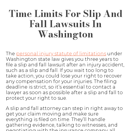
Time Limits For Slip And
Fall Lawsuits In
Washington
The
personal injury statute of limitations
under
Washington state law gives you three years to
file a slip and fall lawsuit after an injury accident,
such as a slip and fall. If you wait too long to
take action, you could lose your right to recover
any compensation for your injuries. The filing
deadline is strict, so it’s essential to contact a
lawyer as soon as possible after a slip and fall to
protect your right to sue.
A slip and fall attorney can step in right away to
get your claim moving and make sure
everything is filed on time. They’ll handle
gathering evidence, talking to witnesses, and
negotiating with the insurance company, all