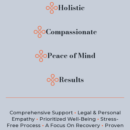
Holistic
Compassionate
Peace of Mind
Results
Comprehensive Support
•
Legal & Personal
Empathy
•
Prioritized Well-Being
•
Stress-
Free Process
•
A Focus On Recovery
•
Proven