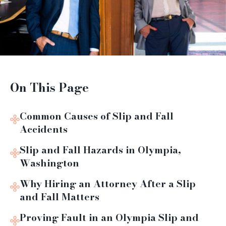
On This Page
Common Causes of Slip and Fall
Accidents
Slip and Fall Hazards in Olympia,
Washington
Why Hiring an Attorney After a Slip
and Fall Matters
Proving Fault in an Olympia Slip and