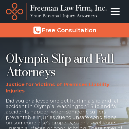
Free Consultation
Olympia Slip and Fall
Attorneys
Justice for Victims of Premises Liability
Injuries
Did you or a loved one get hurt in a slip and fall
accident in Olympia, Washington? Slip and fall
accidents happen when someone suffers
preventable injuries due to unsafe conditions
on someone else’s property, such as wet floors,
uneven surfaces, or poor lighting. These types of