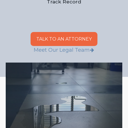
Track Record
TALK TO AN ATTORNEY
Meet Our Legal Team