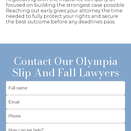
focused on building the strongest case possible.
Reaching out early gives your attorney the time
needed to fully protect your rights and secure
the best outcome before any deadlines pass.
Contact Our Olympia
Slip And Fall Lawyers
Full
name
Email
*
Phone
*
Message