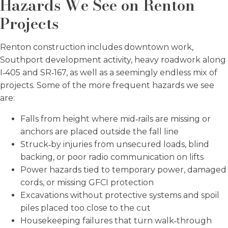
Hazards We See on Renton
Projects
Renton construction includes downtown work,
Southport development activity, heavy roadwork along
I‑405 and SR‑167, as well as a seemingly endless mix of
projects. Some of the more frequent hazards we see
are:
Falls from height where mid‑rails are missing or
anchors are placed outside the fall line
Struck‑by injuries from unsecured loads, blind
backing, or poor radio communication on lifts
Power hazards tied to temporary power, damaged
cords, or missing GFCI protection
Excavations without protective systems and spoil
piles placed too close to the cut
Housekeeping failures that turn walk‑through