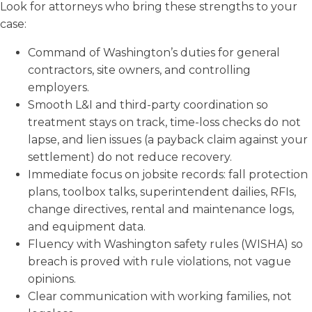
Look for attorneys who bring these strengths to your
case:
Command of Washington’s duties for general
contractors, site owners, and controlling
employers.
Smooth L&I and third-party coordination so
treatment stays on track, time-loss checks do not
lapse, and lien issues (a payback claim against your
settlement) do not reduce recovery.
Immediate focus on jobsite records: fall protection
plans, toolbox talks, superintendent dailies, RFIs,
change directives, rental and maintenance logs,
and equipment data.
Fluency with Washington safety rules (WISHA) so
breach is proved with rule violations, not vague
opinions.
Clear communication with working families, not