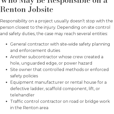
Who May Be Responsible on a
Renton Jobsite
Responsibility on a project usually doesn’t stop with the
person closest to the injury. Depending on site control
and safety duties, the case may reach several entities:
General contractor with site‑wide safety planning
and enforcement duties
Another subcontractor whose crew created a
hole, unguarded edge, or power hazard
Site owner that controlled methods or enforced
safety policies
Equipment manufacturer or rental house for a
defective ladder, scaffold component, lift, or
telehandler
Traffic control contractor on road or bridge work
in the Renton area