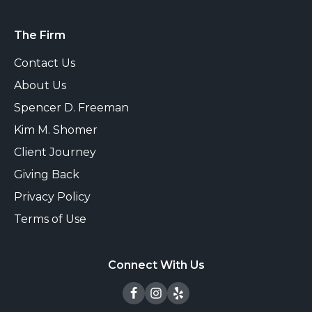
The Firm
Contact Us
About Us
Spencer D. Freeman
Kim M. Shomer
Client Journey
Giving Back
Privacy Policy
Terms of Use
Connect With Us