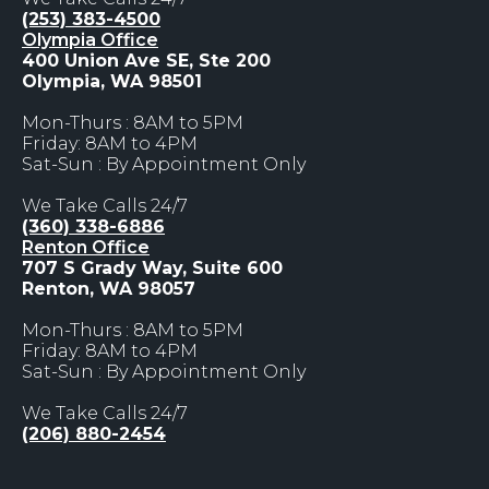
(253) 383-4500
Olympia Office
400 Union Ave SE, Ste 200
Olympia, WA 98501
Mon-Thurs : 8AM to 5PM
Friday: 8AM to 4PM
Sat-Sun : By Appointment Only
We Take Calls 24/7
(360) 338-6886
Renton Office
707 S Grady Way, Suite 600
Renton, WA 98057
Mon-Thurs : 8AM to 5PM
Friday: 8AM to 4PM
Sat-Sun : By Appointment Only
We Take Calls 24/7
(206) 880-2454