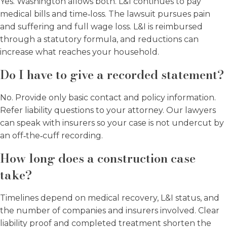
Yes. Washington allows both. L&I continues to pay
medical bills and time‑loss. The lawsuit pursues pain
and suffering and full wage loss. L&I is reimbursed
through a statutory formula, and reductions can
increase what reaches your household.
Do I have to give a recorded statement?
No. Provide only basic contact and policy information.
Refer liability questions to your attorney. Our lawyers
can speak with insurers so your case is not undercut by
an off‑the‑cuff recording.
How long does a construction case
take?
Timelines depend on medical recovery, L&I status, and
the number of companies and insurers involved. Clear
liability proof and completed treatment shorten the