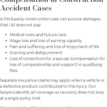
Accident Cases
A third‑party construction case can pursue damages
that L&I does not pay:
Medical costs and future care
Wage loss and loss of earning capacity
Pain and suffering and loss of enjoyment of life
Scarring and disfigurement
Loss of consortium for a spouse (compensation for
loss of companionship and support) in qualifying
files
Separate insurance claims may apply when a vehicle or
a defective product contributed to the injury. Our
lawyers identify all coverage so recovery does not stop
at a single policy limit.