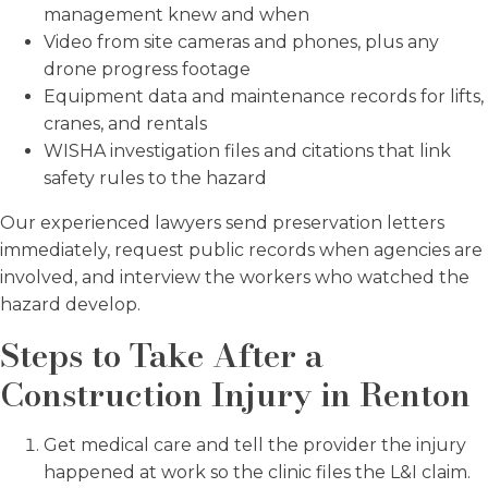
management knew and when
Video from site cameras and phones, plus any
drone progress footage
Equipment data and maintenance records for lifts,
cranes, and rentals
WISHA investigation files and citations that link
safety rules to the hazard
Our experienced lawyers send preservation letters
immediately, request public records when agencies are
involved, and interview the workers who watched the
hazard develop.
Steps to Take After a
Construction Injury in Renton
Get medical care and tell the provider the injury
happened at work so the clinic files the L&I claim.