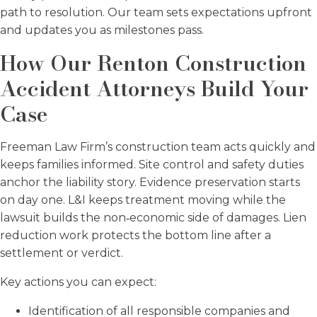
path to resolution. Our team sets expectations upfront
and updates you as milestones pass.
How Our Renton Construction
Accident Attorneys Build Your
Case
Freeman Law Firm’s construction team acts quickly and
keeps families informed. Site control and safety duties
anchor the liability story. Evidence preservation starts
on day one. L&I keeps treatment moving while the
lawsuit builds the non‑economic side of damages. Lien
reduction work protects the bottom line after a
settlement or verdict.
Key actions you can expect:
Identification of all responsible companies and