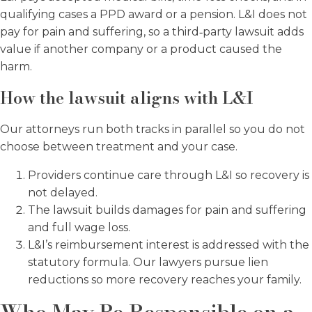
qualifying cases a PPD award or a pension. L&I does not
pay for pain and suffering, so a third‑party lawsuit adds
value if another company or a product caused the
harm.
How the lawsuit aligns with L&I
Our attorneys run both tracks in parallel so you do not
choose between treatment and your case.
Providers continue care through L&I so recovery is
not delayed.
The lawsuit builds damages for pain and suffering
and full wage loss.
L&I’s reimbursement interest is addressed with the
statutory formula. Our lawyers pursue lien
reductions so more recovery reaches your family.