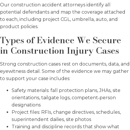
Our construction accident attorneys identify all
potential defendants and map the coverage attached
to each, including project CGL, umbrella, auto, and
product policies.
Types of Evidence We Secure
in Construction Injury Cases
Strong construction cases rest on documents, data, and
eyewitness detail. Some of the evidence we may gather
to support your case includes:
Safety materials: fall protection plans, JHAs, site
orientations, tailgate logs, competent‑person
designations
Project files: RFIs, change directives, schedules,
superintendent dailies, site photos
Training and discipline records that show what