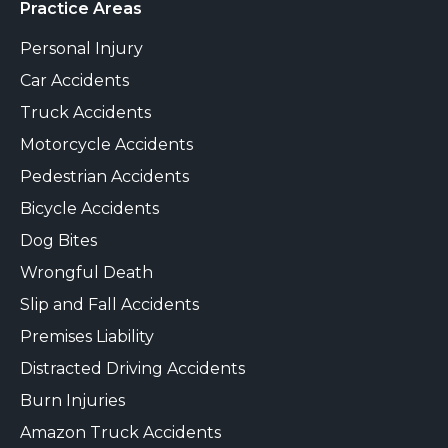
Practice Areas
Personal Injury
Car Accidents
Truck Accidents
Motorcycle Accidents
Pedestrian Accidents
Bicycle Accidents
Dog Bites
Wrongful Death
Slip and Fall Accidents
Premises Liability
Distracted Driving Accidents
Burn Injuries
Amazon Truck Accidents