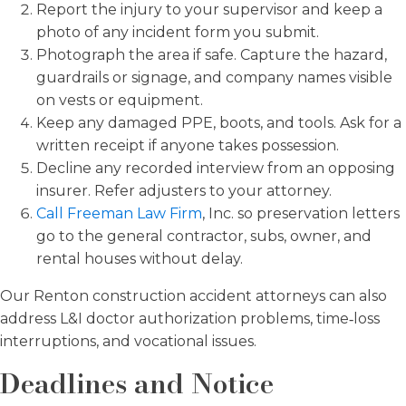
Report the injury to your supervisor and keep a
photo of any incident form you submit.
Photograph the area if safe. Capture the hazard,
guardrails or signage, and company names visible
on vests or equipment.
Keep any damaged PPE, boots, and tools. Ask for a
written receipt if anyone takes possession.
Decline any recorded interview from an opposing
insurer. Refer adjusters to your attorney.
Call Freeman Law Firm
, Inc. so preservation letters
go to the general contractor, subs, owner, and
rental houses without delay.
Our Renton construction accident attorneys can also
address L&I doctor authorization problems, time‑loss
interruptions, and vocational issues.
Deadlines and Notice