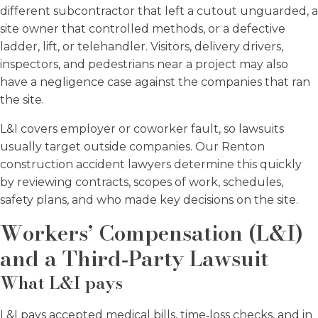
different subcontractor that left a cutout unguarded, a
site owner that controlled methods, or a defective
ladder, lift, or telehandler. Visitors, delivery drivers,
inspectors, and pedestrians near a project may also
have a negligence case against the companies that ran
the site.
L&I covers employer or coworker fault, so lawsuits
usually target outside companies. Our Renton
construction accident lawyers determine this quickly
by reviewing contracts, scopes of work, schedules,
safety plans, and who made key decisions on the site.
Workers’ Compensation (L&I)
and a Third‑Party Lawsuit
What L&I pays
L&I pays accepted medical bills, time‑loss checks, and in