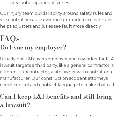
areas into trip‑and‑fall zones
Our injury team builds liability around safety rules and
site control because evidence grounded in clear rules
helps adjusters and juries see fault more directly.
FAQs
Do I sue my employer?
Usually not. L&I covers employer and coworker fault. A
lawsuit targets a third party, like a general contractor, a
different subcontractor, a site owner with control, or a
manufacturer. Our construction accident attorneys
check control and contract language to make that call.
Can I keep L&I benefits and still bring
a lawsuit?