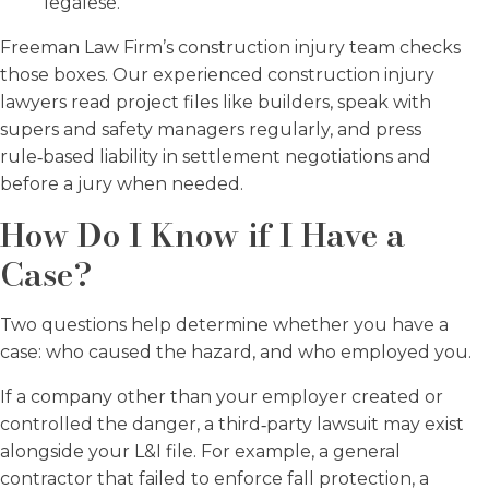
legalese.
Freeman Law Firm’s construction injury team checks
those boxes. Our experienced construction injury
lawyers read project files like builders, speak with
supers and safety managers regularly, and press
rule‑based liability in settlement negotiations and
before a jury when needed.
How Do I Know if I Have a
Case?
Two questions help determine whether you have a
case: who caused the hazard, and who employed you.
If a company other than your employer created or
controlled the danger, a third‑party lawsuit may exist
alongside your L&I file. For example, a general
contractor that failed to enforce fall protection, a