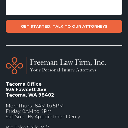
Tacoma Office
935 Fawcett Ave
Tacoma, WA 98402
Mon-Thurs : 8AM to 5PM
Friday: 8AM to 4PM
Sat-Sun : By Appointment Only
We Take Calls 24/7