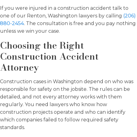
If you were injured in a construction accident talk to
one of our Renton, Washington lawyers by calling
(206)
880-2454
. The consultation is free and you pay nothing
unless we win your case.
Choosing the Right
Construction Accident
Attorney
Construction cases in Washington depend on who was
responsible for safety on the jobsite. The rules can be
detailed, and not every attorney works with them
regularly. You need lawyers who know how
construction projects operate and who can identify
which companies failed to follow required safety
standards.