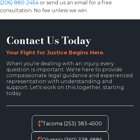
(206) 880-2454
or send us an email for a free
consultation. No fee unless we win.
Contact Us Today
Your Fight for Justice Begins Here.
When you're dealing with an injury, every
question is important. We're here to provide
compassionate legal guidance and experienced
representation with understanding and
support. Let's work on this together, starting
today.
Tacoma (253) 383-4500
Olympia (360) 338-6886