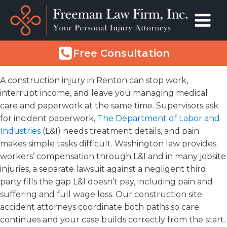
Free Consultation
A construction injury in Renton can stop work,
interrupt income, and leave you managing medical
care and paperwork at the same time. Supervisors ask
for incident paperwork,
The Department of Labor and
Industries
(L&I) needs treatment details, and pain
makes simple tasks difficult. Washington law provides
workers’ compensation through L&I and in many jobsite
injuries, a separate lawsuit against a negligent third
party fills the gap L&I doesn’t pay, including pain and
suffering and full wage loss. Our construction site
accident attorneys coordinate both paths so care
continues and your case builds correctly from the start.