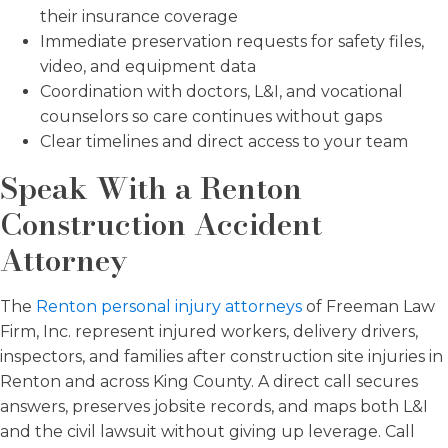
their insurance coverage
Immediate preservation requests for safety files,
video, and equipment data
Coordination with doctors, L&I, and vocational
counselors so care continues without gaps
Clear timelines and direct access to your team
Speak With a Renton
Construction Accident
Attorney
The
Renton personal injury attorneys
of Freeman Law
Firm, Inc. represent injured workers, delivery drivers,
inspectors, and families after construction site injuries in
Renton and across King County. A direct call secures
answers, preserves jobsite records, and maps both L&I
and the civil lawsuit without giving up leverage. Call