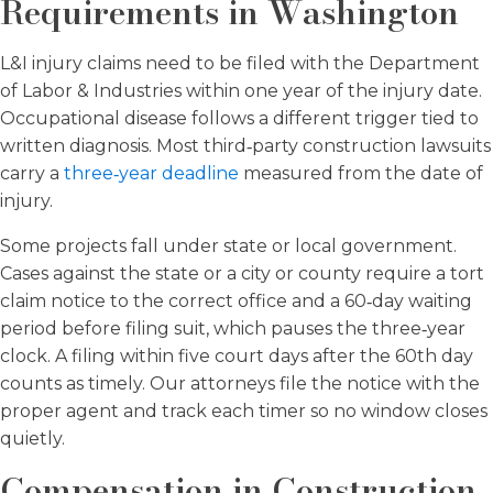
Requirements in Washington
L&I injury claims need to be filed with the Department
of Labor & Industries within one year of the injury date.
Occupational disease follows a different trigger tied to
written diagnosis. Most third‑party construction lawsuits
carry a
three‑year deadline
measured from the date of
injury.
Some projects fall under state or local government.
Cases against the state or a city or county require a tort
claim notice to the correct office and a 60‑day waiting
period before filing suit, which pauses the three‑year
clock. A filing within five court days after the 60th day
counts as timely. Our attorneys file the notice with the
proper agent and track each timer so no window closes
quietly.
Compensation in Construction