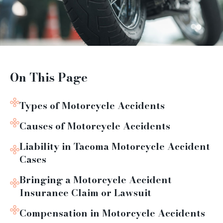
On This Page
Types of Motorcycle Accidents
Causes of Motorcycle Accidents
Liability in Tacoma Motorcycle Accident
Cases
Bringing a Motorcycle Accident
Insurance Claim or Lawsuit
Compensation in Motorcycle Accidents