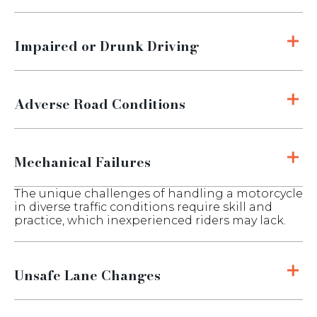
Impaired or Drunk Driving
Adverse Road Conditions
Mechanical Failures
The unique challenges of handling a motorcycle
in diverse traffic conditions require skill and
practice, which inexperienced riders may lack.
Unsafe Lane Changes