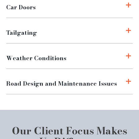
Car Doors
Tailgating
Weather Conditions
Road Design and Maintenance Issues
Our Client Focus Makes