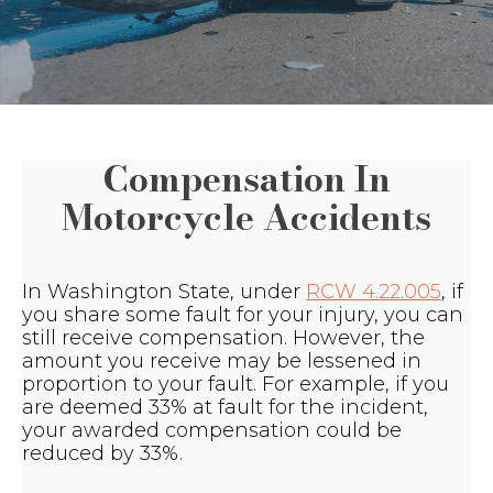
Compensation In
Motorcycle Accidents
In Washington State, under
RCW 4.22.005
, if
you share some fault for your injury, you can
still receive compensation. However, the
amount you receive may be lessened in
proportion to your fault. For example, if you
are deemed 33% at fault for the incident,
your awarded compensation could be
reduced by 33%.