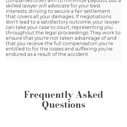
companies often aim to minimize payouts, but a
skilled lawyer will advocate for your best
interests, striving to secure a fair settlement
that covers all your damages. If negotiations
don't lead to a satisfactory outcome, your lawyer
can take your case to court, representing you
throughout the legal proceedings. They work to
ensure that you're not taken advantage of and
that you receive the full compensation you're
entitled to for the losses and suffering you've
endured as a result of the accident.
Frequently Asked
Questions