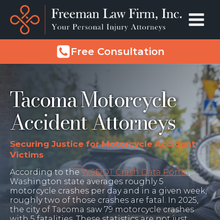
Free Consultation
Tacoma Motorcycle
Accident Attorneys
Securing Justice for Motorcycle Accident
Victims
According to the
WSDOT Crash Data Portal
,
Washington state averages roughly 5
motorcycle crashes per day and in a given week,
roughly two of those crashes are fatal. In 2025,
the city of Tacoma saw 79 motorcycle crashes
with 5 fatalities. These statistics are not just