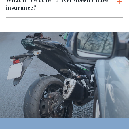
What if the other driver doesn't have
insurance?