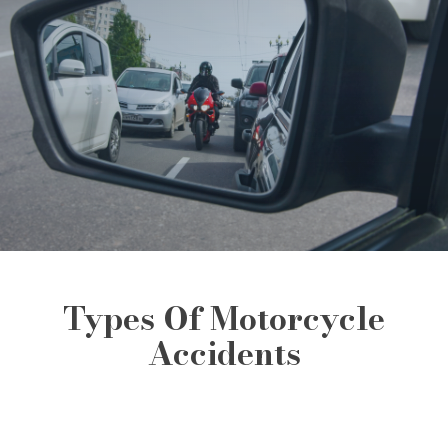
Types Of Motorcycle
Accidents