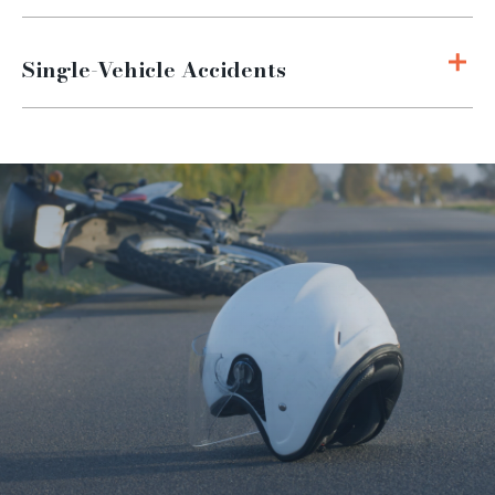
Single-Vehicle Accidents