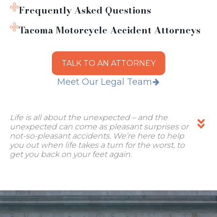
Frequently Asked Questions
Tacoma Motorcycle Accident Attorneys
TALK TO AN ATTORNEY
Meet Our Legal Team
Life is all about the unexpected – and the
unexpected can come as pleasant surprises or
not-so-pleasant accidents. We’re here to help
you out when life takes a turn for the worst, to
get you back on your feet again.