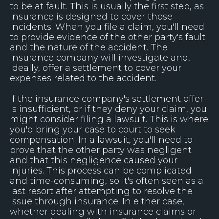
to be at fault. This is usually the first step, as
insurance is designed to cover those
incidents. When you file a claim, you'll need
to provide evidence of the other party's fault
and the nature of the accident. The
insurance company will investigate and,
ideally, offer a settlement to cover your
expenses related to the accident.
If the insurance company's settlement offer
is insufficient, or if they deny your claim, you
might consider filing a lawsuit. This is where
you'd bring your case to court to seek
compensation. In a lawsuit, you'll need to
prove that the other party was negligent
and that this negligence caused your
injuries. This process can be complicated
and time-consuming, so it's often seen as a
last resort after attempting to resolve the
issue through insurance. In either case,
whether dealing with insurance claims or