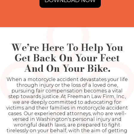
DOWNLOAD NOW
We’re Here To Help You
Get Back On Your Feet
And On Your Bike.
When a motorcycle accident devastates your life
through injury or the loss of a loved one,
pursuing fair compensation becomes a vital
step towards justice. At Freeman Law Firm, Inc.,
we are deeply committed to advocating for
victims and their families in motorcycle accident
cases. Our experienced attorneys, who are well-
versed in Washington's personal injury and
wrongful death laws, are prepared to fight
tirelessly on your behalf, with the aim of getting