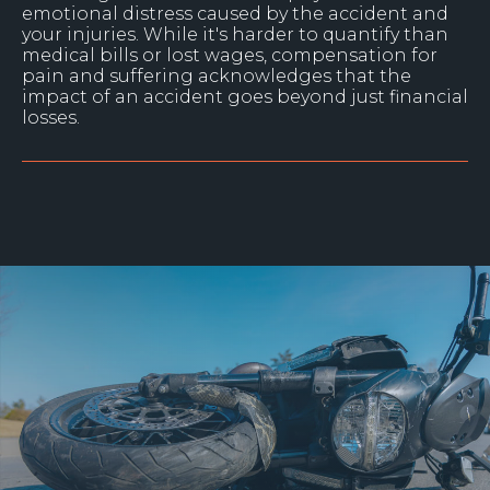
emotional distress caused by the accident and
your injuries. While it's harder to quantify than
medical bills or lost wages, compensation for
pain and suffering acknowledges that the
impact of an accident goes beyond just financial
losses.