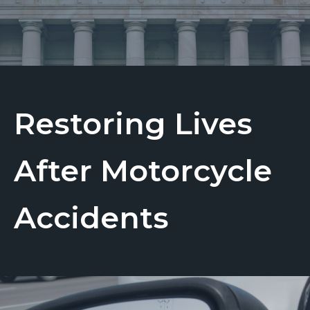
Restoring Lives
After Motorcycle
Accidents