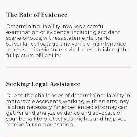
The Role of Evidence
Determining liability involves a careful
examination of evidence, including accident
scene photos, witness statements, traffic
surveillance footage, and vehicle maintenance
records. This evidence is vital in establishing the
full picture of liability.
Seeking Legal Assistance
Due to the challenges of determining liability in
motorcycle accidents, working with an attorney
is often necessary. An experienced attorney can
gather and analyze evidence and advocate on
your behalf to protect your rights and help you
receive fair compensation.