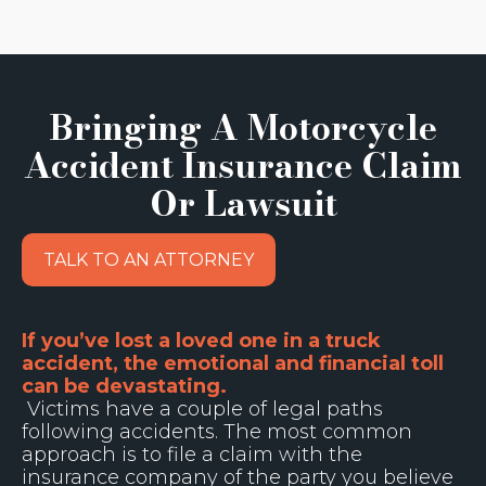
Bringing A Motorcycle
Accident Insurance Claim
Or Lawsuit
TALK TO AN ATTORNEY
If you’ve lost a loved one in a truck
accident, the emotional and financial toll
can be devastating.
Victims have a couple of legal paths
following accidents. The most common
approach is to file a claim with the
insurance company of the party you believe