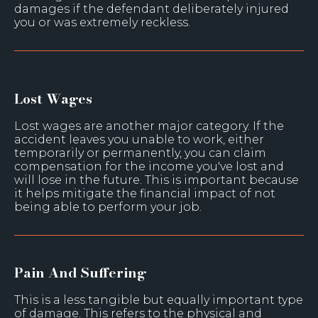
damages if the defendant deliberately injured
you or was extremely reckless.
Lost Wages
Lost wages are another major category. If the
accident leaves you unable to work, either
temporarily or permanently, you can claim
compensation for the income you've lost and
will lose in the future. This is important because
it helps mitigate the financial impact of not
being able to perform your job.
Pain And Suffering
This is a less tangible but equally important type
of damage. This refers to the physical and