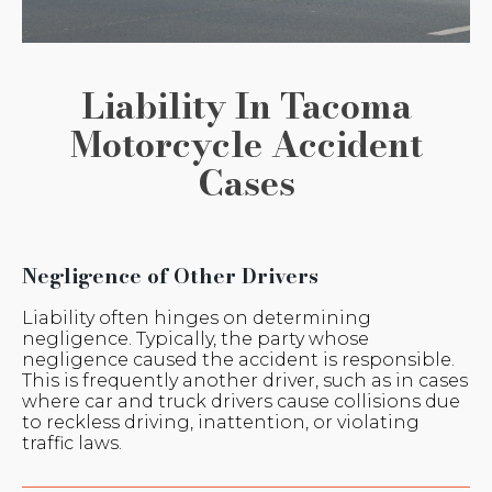
Liability In Tacoma
Motorcycle Accident
Cases
Negligence of Other Drivers
Liability often hinges on determining
negligence. Typically, the party whose
negligence caused the accident is responsible.
This is frequently another driver, such as in cases
where car and truck drivers cause collisions due
to reckless driving, inattention, or violating
traffic laws.