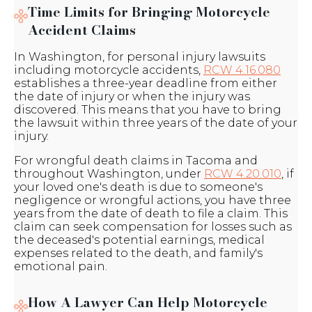
Time Limits for Bringing Motorcycle
Accident Claims
In Washington, for personal injury lawsuits
including motorcycle accidents,
RCW 4.16.080
establishes a three-year deadline from either
the date of injury or when the injury was
discovered. This means that you have to bring
the lawsuit within three years of the date of your
injury.
For wrongful death claims in Tacoma and
throughout Washington, under
RCW 4.20.010
, if
your loved one's death is due to someone's
negligence or wrongful actions, you have three
years from the date of death to file a claim. This
claim can seek compensation for losses such as
the deceased's potential earnings, medical
expenses related to the death, and family's
emotional pain.
How A Lawyer Can Help Motorcycle