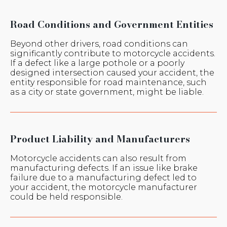
Road Conditions and Government Entities
Beyond other drivers, road conditions can
significantly contribute to motorcycle accidents.
If a defect like a large pothole or a poorly
designed intersection caused your accident, the
entity responsible for road maintenance, such
as a city or state government, might be liable.
Product Liability and Manufacturers
Motorcycle accidents can also result from
manufacturing defects. If an issue like brake
failure due to a manufacturing defect led to
your accident, the motorcycle manufacturer
could be held responsible.