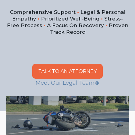
Comprehensive Support
•
Legal & Personal
Empathy
•
Prioritized Well-Being
•
Stress-
Free Process
•
A Focus On Recovery
•
Proven
Track Record
TALK TO AN ATTORNEY
Meet Our Legal Team