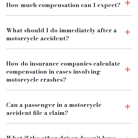
How much compensation can I expect?
What should I do immediately after a
motorcycle accident?
How do insurance companies calculate
compensation in cases involving
motorcycle crashes?
Can a passenger in a motorcycle
accident file a claim?