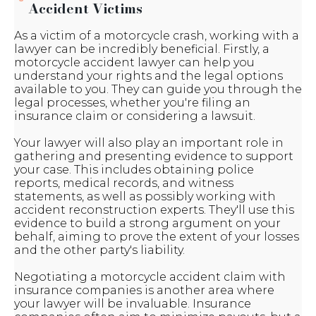
Accident Victims
As a victim of a motorcycle crash, working with a
lawyer can be incredibly beneficial. Firstly, a
motorcycle accident lawyer can help you
understand your rights and the legal options
available to you. They can guide you through the
legal processes, whether you're filing an
insurance claim or considering a lawsuit.
Your lawyer will also play an important role in
gathering and presenting evidence to support
your case. This includes obtaining police
reports, medical records, and witness
statements, as well as possibly working with
accident reconstruction experts. They'll use this
evidence to build a strong argument on your
behalf, aiming to prove the extent of your losses
and the other party's liability.
Negotiating a motorcycle accident claim with
insurance companies is another area where
your lawyer will be invaluable. Insurance