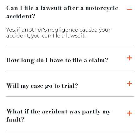
Can I file a lawsuit after a motorcycle
accident?
Yes, if another's negligence caused your
accident, you can file a lawsuit.
How long do I have to file a claim?
Will my case go to trial?
What if the accident was partly my
fault?