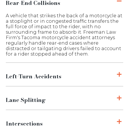
Rear-End Collisions
A vehicle that strikes the back of a motorcycle at
a stoplight or in congested traffic transfers the
full force of impact to the rider, with no
surrounding frame to absorb it. Freeman Law
Firm's Tacoma motorcycle accident attorneys
regularly handle rear-end cases where
distracted or tailgating drivers failed to account
for a rider stopped ahead of them.
Left-Turn Accidents
Lane Splitting
Intersections