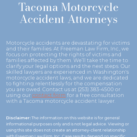
Tacoma Motorcycle
Accident Attorneys
Motorcycle accidents are devastating for victims
and their families. At Freeman Law Firm, Inc., we
focus on protecting the rights of victims and
families affected by them. We’ll take the time to
clarify your legal options and the next steps. Our
skilled lawyers are experienced in Washington's
motorcycle accident laws, and we are dedicated
to fighting relentlessly for the compensation
you are owed. Contact us at (253) 383-4500 or
using our
contact form
for a free consultation
with a Tacoma motorcycle accident lawyer.
Disclaimer:
The information on this website is for general
informational purposes only and is not legal advice. Viewing or
using this site does not create an attorney-client relationship
with Freeman Law Firm, Inc. Case results depend on specific