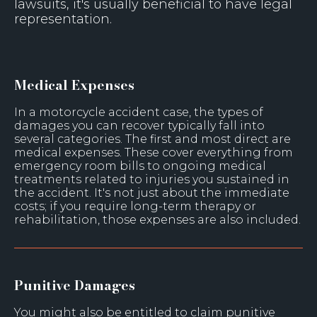
lawsuits, it's usually beneficial to have legal
representation.
Medical Expenses
In a motorcycle accident case, the types of
damages you can recover typically fall into
several categories. The first and most direct are
medical expenses. These cover everything from
emergency room bills to ongoing medical
treatments related to injuries you sustained in
the accident. It's not just about the immediate
costs; if you require long-term therapy or
rehabilitation, those expenses are also included.
Punitive Damages
You might also be entitled to claim punitive