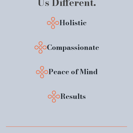
Us Different.
Holistic
Compassionate
Peace of Mind
Results