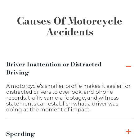
Causes Of Motorcycle
Accidents
Driver Inattention or Distracted
Driving
A motorcycle's smaller profile makes it easier for
distracted drivers to overlook, and phone
records, traffic camera footage, and witness
statements can establish what a driver was
doing at the moment of impact.
Speeding