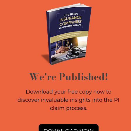
We're Published!
Download your free copy now to
discover invaluable insights into the PI
claim process.