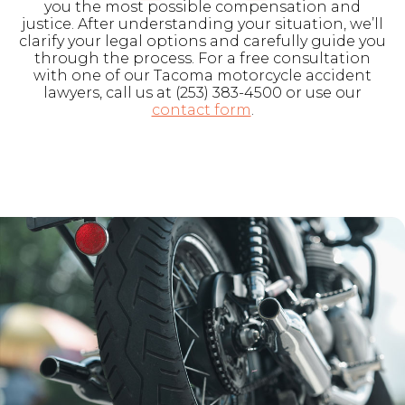
you the most possible compensation and
justice. After understanding your situation, we’ll
clarify your legal options and carefully guide you
through the process. For a free consultation
with one of our Tacoma motorcycle accident
lawyers, call us at (253) 383-4500 or use our
contact form
.