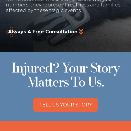
numbers; they represent real lives and families
affected by these tragic events.
Always A Free Consultation
Injured? Your Story
Matters To Us.
TELL US YOUR STORY