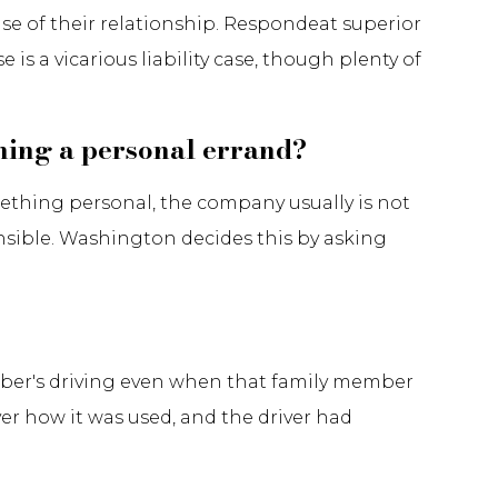
ause of their relationship. Respondeat superior
 is a vicarious liability case, though plenty of
nning a personal errand?
mething personal, the company usually is not
onsible. Washington decides this by asking
ember's driving even when that family member
ver how it was used, and the driver had