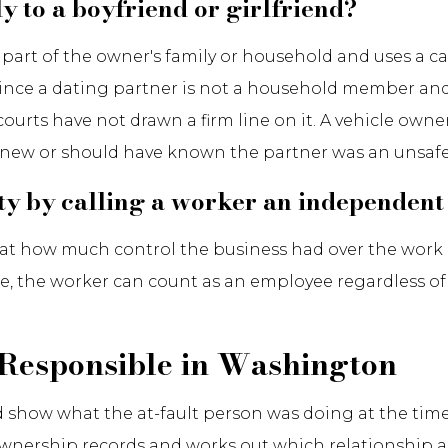
y to a boyfriend or girlfriend?
s part of the owner's family or household and uses a c
, since a dating partner is not a household member and 
urts have not drawn a firm line on it. A vehicle owner 
 knew or should have known the partner was an unsafe 
ity by calling a worker an independent
at how much control the business had over the work ra
e, the worker can count as an employee regardless of
 Responsible in Washington
and show what the at-fault person was doing at the tim
nership records and works out which relationship a