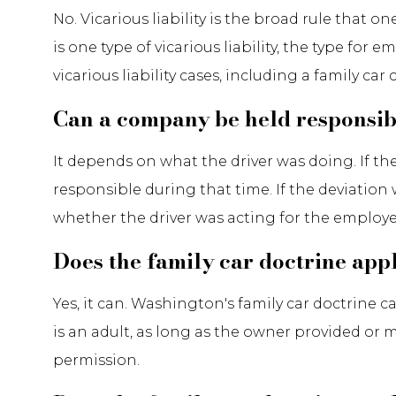
No. Vicarious liability is the broad rule that 
is one type of vicarious liability, the type for
vicarious liability cases, including a family c
Can a company be held responsible
It depends on what the driver was doing. If t
responsible during that time. If the deviation
whether the driver was acting for the emplo
Does the family car doctrine app
Yes, it can. Washington's family car doctrine
is an adult, as long as the owner provided or 
permission.