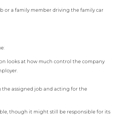
b or a family member driving the family car
e:
ton looks at how much control the company
mployer.
the assigned job and acting for the
 though it might still be responsible for its