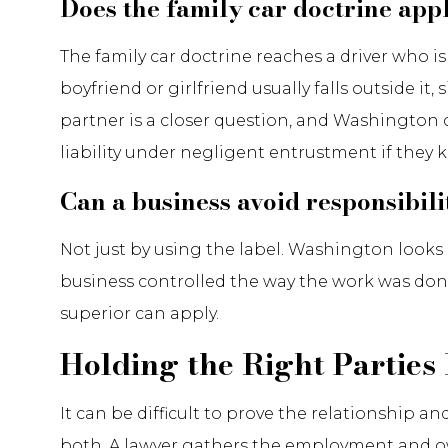
Does the family car doctrine appl
The family car doctrine reaches a driver who i
boyfriend or girlfriend usually falls outside it
partner is a closer question, and Washington co
liability under negligent entrustment if they
Can a business avoid responsibil
Not just by using the label. Washington looks 
business controlled the way the work was don
superior can apply.
Holding the Right Parties
It can be difficult to prove the relationship 
both. A lawyer gathers the employment and ow