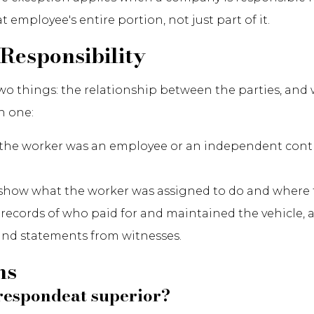
employee's entire portion, not just part of it.
Responsibility
f two things: the relationship between the parties, a
h one:
e worker was an employee or an independent contrac
 show what the worker was assigned to do and where t
n, records of who paid for and maintained the vehicle, 
 and statements from witnesses.
ns
s respondeat superior?