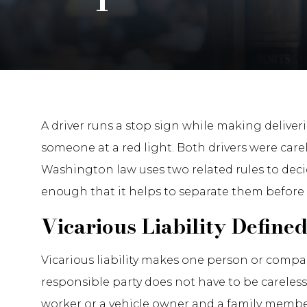
A driver runs a stop sign while making deliveri
someone at a red light. Both drivers were car
Washington law uses two related rules to deci
enough that it helps to separate them before
Vicarious Liability Define
Vicarious liability makes one person or comp
responsible party does not have to be careless
worker or a vehicle owner and a family member,