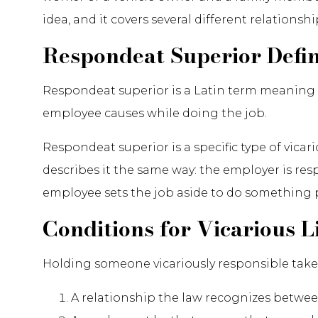
idea, and it covers several different relationshi
Respondeat Superior Defi
Respondeat superior is a Latin term meaning "l
employee causes while doing the job.
Respondeat superior is a specific type of vica
describes it the same way: the employer is re
employee sets the job aside to do something 
Conditions for Vicarious Li
Holding someone vicariously responsible takes
A relationship the law recognizes betwe