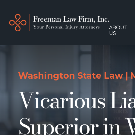
ABOUT
US
Washington State Law
|
Vicarious Li
Superior in 