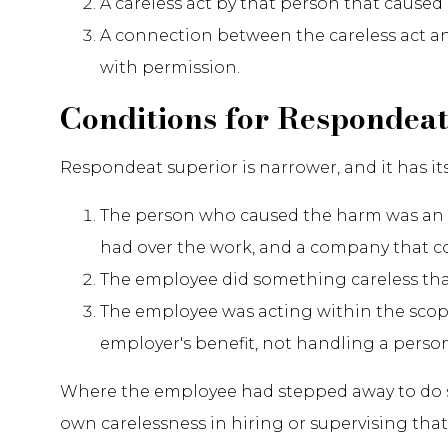
A careless act by that person that caused 
A connection between the careless act an
with permission.
Conditions for Respondeat
Respondeat superior is narrower, and it has it
The person who caused the harm was an 
had over the work, and a company that co
The employee did something careless th
The employee was acting within the sco
employer's benefit, not handling a person
Where the employee had stepped away to do som
own carelessness in hiring or supervising that