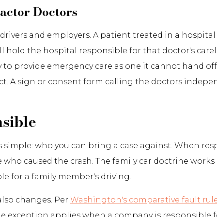
actor Doctors
d to drivers and employers. A patient treated in a hosp
ill hold the hospital responsible for that doctor's ca
 to provide emergency care as one it cannot hand off,
act. A sign or consent form calling the doctors indep
sible
 is simple: who you can bring a case against. When re
o caused the crash. The family car doctrine works in
le for a family member's driving.
also changes. Per
Washington's comparative fault rul
One exception applies when a company is responsible 