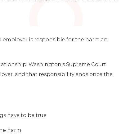
an employer is responsible for the harm an
 relationship. Washington's Supreme Court
oyer, and that responsibility ends once the
s have to be true:
the harm.