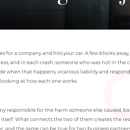
es for a company and hits your car. A few blocks away,
eless, and in each crash, someone who was not in the c
de when that happens, vicarious liability and respon
 looking at how each one works.
d
any responsible for the harm someone else caused, b
 itself. What connects the two of them creates the re
 and the same can be true for two business partners. Vi