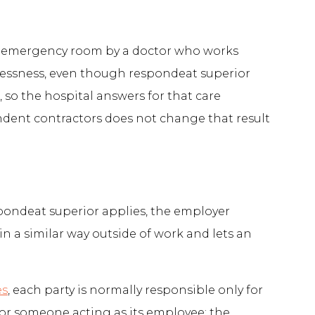
ital emergency room by a doctor who works
relessness, even though respondeat superior
 so the hospital answers for that care
endent contractors does not change that result
spondeat superior applies, the employer
 a similar way outside of work and lets an
es
, each party is normally responsible only for
for someone acting as its employee: the