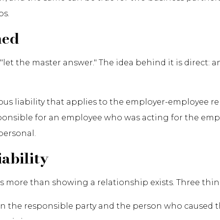
ps.
ned
et the master answer." The idea behind it is direct: 
rious liability that applies to the employer-employee
sponsible for an employee who was acting for the empl
personal.
ability
 more than showing a relationship exists. Three thing
en the responsible party and the person who caused 