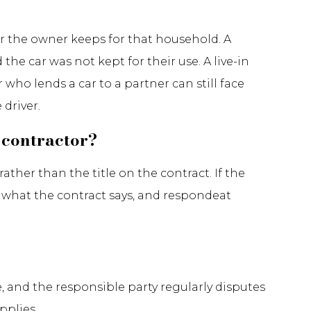
ar the owner keeps for that household. A
the car was not kept for their use. A live-in
who lends a car to a partner can still face
driver.
 contractor?
ther than the title on the contract. If the
 what the contract says, and respondeat
e, and the responsible party regularly disputes
pplies.