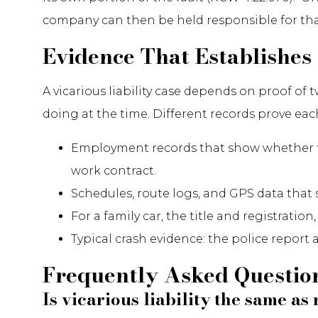
company can then be held responsible for that 
Evidence That Establishes 
A vicarious liability case depends on proof o
doing at the time. Different records prove eac
Employment records that show whether th
work contract.
Schedules, route logs, and GPS data that
For a family car, the title and registratio
Typical crash evidence: the police report
Frequently Asked Questio
Is vicarious liability the same a