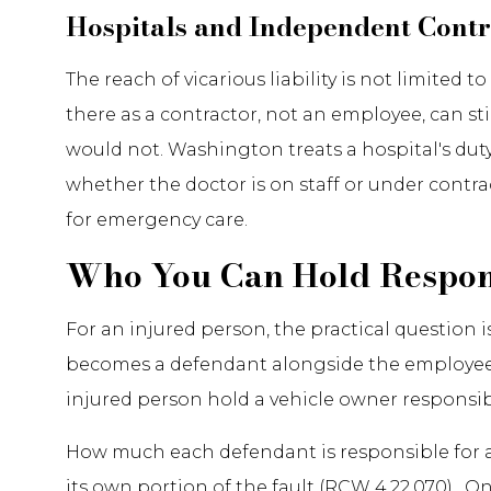
Hospitals and Independent Contr
The reach of vicarious liability is not limite
there as a contractor, not an employee, can st
would not. Washington treats a hospital's duty
whether the doctor is on staff or under contr
for emergency care.
Who You Can Hold Respon
For an injured person, the practical question
becomes a defendant alongside the employee wh
injured person hold a vehicle owner responsib
How much each defendant is responsible for 
its own portion of the fault (RCW 4.22.070). 