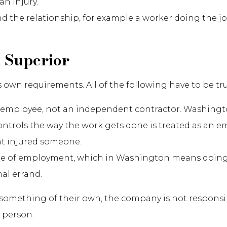
an injury.
d the relationship, for example a worker doing the jo
 Superior
s own requirements. All of the following have to be tru
employee, not an independent contractor. Washing
ntrols the way the work gets done is treated as an e
at injured someone.
pe of employment, which in Washington means doing 
al errand.
ething of their own, the company is not responsible,
 person.