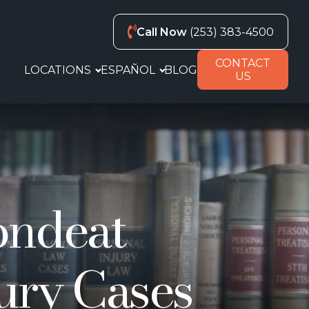
Call Now
(253) 383-4500
CONTACT
LOCATIONS
ESPAÑOL
BLOG
US
pondeat
ury Cases