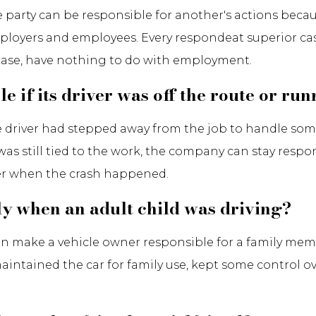
one party can be responsible for another's actions bec
 employers and employees. Every respondeat superior case
ar case, have nothing to do with employment.
 if its driver was off the route or ru
he driver had stepped away from the job to handle so
 was still tied to the work, the company can stay resp
yer when the crash happened.
ly when an adult child was driving?
 can make a vehicle owner responsible for a family m
maintained the car for family use, kept some control o