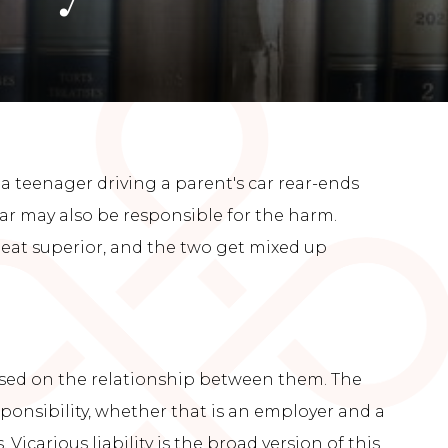
 a teenager driving a parent's car rear-ends
ar may also be responsible for the harm.
deat superior, and the two get mixed up
ased on the relationship between them. The
sponsibility, whether that is an employer and a
carious liability is the broad version of this