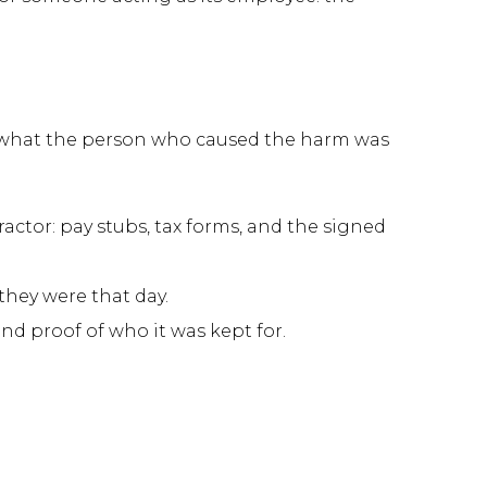
nd what the person who caused the harm was
tor: pay stubs, tax forms, and the signed
hey were that day.
and proof of who it was kept for.