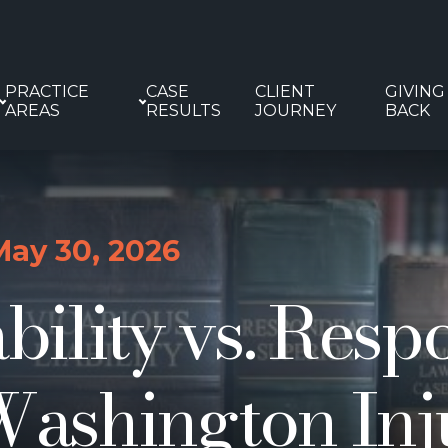
PRACTICE
CASE
CLIENT
GIVING
AREAS
RESULTS
JOURNEY
BACK
May 30, 2026
ability vs. Res
Washington Inj