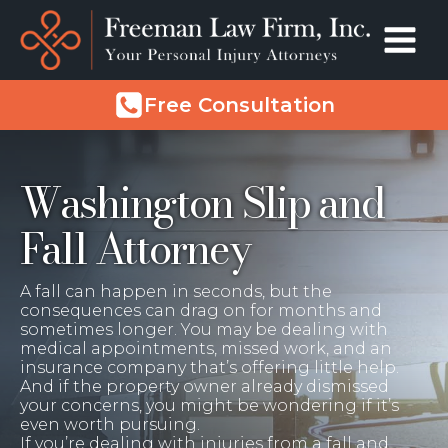
Free Consultation
Washington Slip and
Fall Attorney
A fall can happen in seconds, but the
consequences can drag on for months and
sometimes longer. You may be dealing with
medical appointments, missed work, and an
insurance company that’s offering little help.
And if the property owner already dismissed
your concerns, you might be wondering if it’s
even worth pursuing.
If you’re dealing with injuries from a fall and