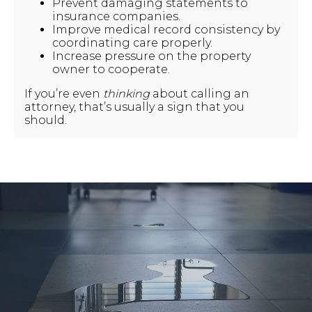
Prevent damaging statements to
insurance companies.
Improve medical record consistency by
coordinating care properly.
Increase pressure on the property
owner to cooperate.
If you’re even
thinking
about calling an
attorney, that’s usually a sign that you
should.