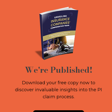
We're Published!
Download your free copy now to
discover invaluable insights into the PI
claim process.