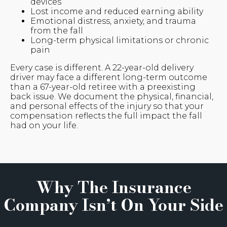
devices
Lost income and reduced earning ability
Emotional distress, anxiety, and trauma
from the fall
Long-term physical limitations or chronic
pain
Every case is different. A 22-year-old delivery
driver may face a different long-term outcome
than a 67-year-old retiree with a preexisting
back issue. We document the physical, financial,
and personal effects of the injury so that your
compensation reflects the full impact the fall
had on your life.
Why The Insurance
Company Isn’t On Your Side