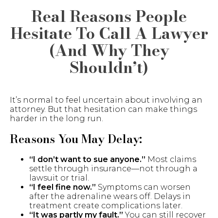
Real Reasons People
Hesitate To Call A Lawyer
(And Why They
Shouldn’t)
It’s normal to feel uncertain about involving an
attorney. But that hesitation can make things
harder in the long run.
Reasons You May Delay:
“I don’t want to sue anyone.”
Most claims
settle through insurance—not through a
lawsuit or trial.
“I feel fine now.”
Symptoms can worsen
after the adrenaline wears off. Delays in
treatment create complications later.
“It was partly my fault.”
You can still recover