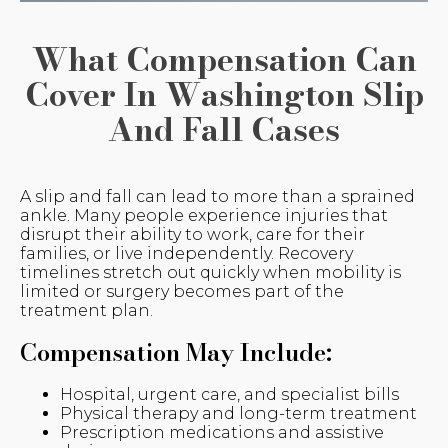
What Compensation Can
Cover In Washington Slip
And Fall Cases
A slip and fall can lead to more than a sprained
ankle. Many people experience injuries that
disrupt their ability to work, care for their
families, or live independently. Recovery
timelines stretch out quickly when mobility is
limited or surgery becomes part of the
treatment plan.
Compensation May Include:
Hospital, urgent care, and specialist bills
Physical therapy and long-term treatment
Prescription medications and assistive