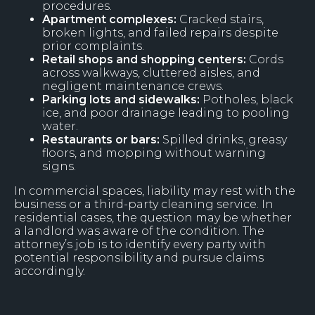
procedures.
Apartment complexes:
Cracked stairs,
broken lights, and failed repairs despite
prior complaints.
Retail shops and shopping centers:
Cords
across walkways, cluttered aisles, and
negligent maintenance crews.
Parking lots and sidewalks:
Potholes, black
ice, and poor drainage leading to pooling
water.
Restaurants or bars:
Spilled drinks, greasy
floors, and mopping without warning
signs.
In commercial spaces, liability may rest with the
business or a third-party cleaning service. In
residential cases, the question may be whether
a landlord was aware of the condition. The
attorney’s job is to identify every party with
potential responsibility and pursue claims
accordingly.