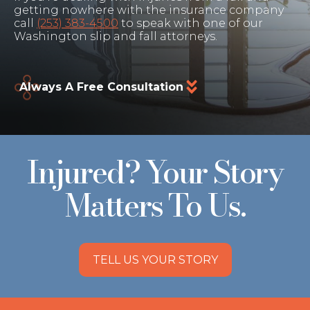
getting nowhere with the insurance company
call
(253) 383-4500
to speak with one of our
Washington slip and fall attorneys.
Always A Free Consultation
Injured? Your Story
Matters To Us.
TELL US YOUR STORY