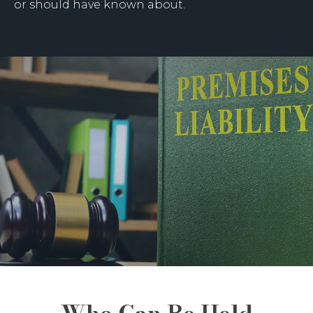
or should have known about.