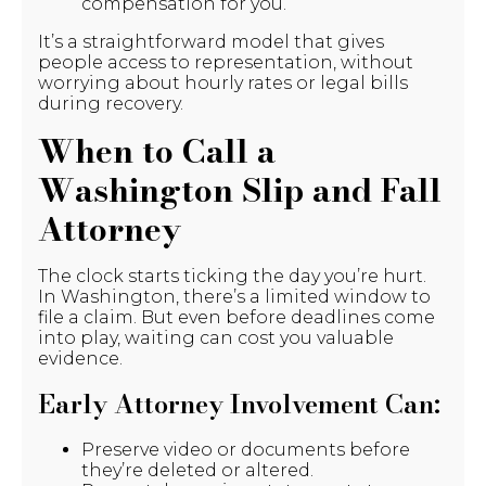
compensation for you.
It’s a straightforward model that gives
people access to representation, without
worrying about hourly rates or legal bills
during recovery.
When to Call a
Washington Slip and Fall
Attorney
The clock starts ticking the day you’re hurt.
In Washington, there’s a limited window to
file a claim. But even before deadlines come
into play, waiting can cost you valuable
evidence.
Early Attorney Involvement Can:
Preserve video or documents before
they’re deleted or altered.