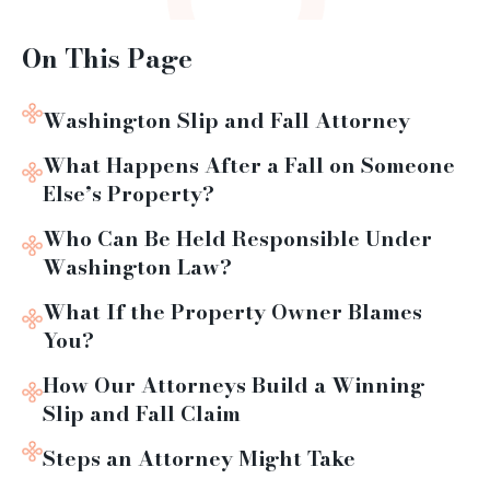
On This Page
Washington Slip and Fall Attorney
What Happens After a Fall on Someone
Else’s Property?
Who Can Be Held Responsible Under
Washington Law?
What If the Property Owner Blames
You?
How Our Attorneys Build a Winning
Slip and Fall Claim
Steps an Attorney Might Take