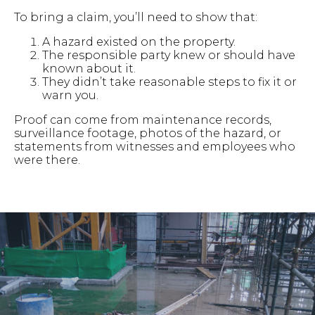
To bring a claim, you’ll need to show that:
A hazard existed on the property.
The responsible party knew or should have
known about it.
They didn’t take reasonable steps to fix it or
warn you.
Proof can come from maintenance records,
surveillance footage, photos of the hazard, or
statements from witnesses and employees who
were there.