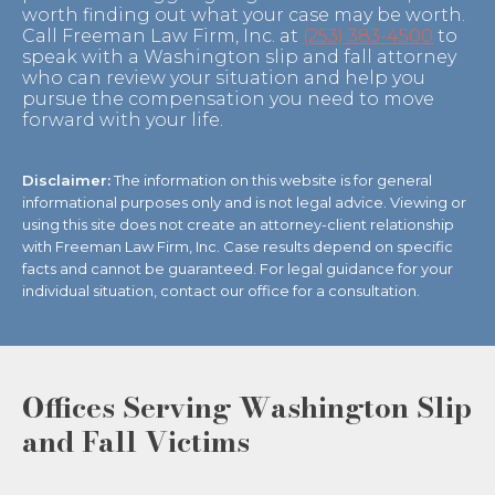
worth finding out what your case may be worth.
Call Freeman Law Firm, Inc. at
(253) 383-4500
to
speak with a Washington slip and fall attorney
who can review your situation and help you
pursue the compensation you need to move
forward with your life.
Disclaimer:
The information on this website is for general
informational purposes only and is not legal advice. Viewing or
using this site does not create an attorney-client relationship
with Freeman Law Firm, Inc. Case results depend on specific
facts and cannot be guaranteed. For legal guidance for your
individual situation, contact our office for a consultation.
Offices Serving Washington Slip
and Fall Victims