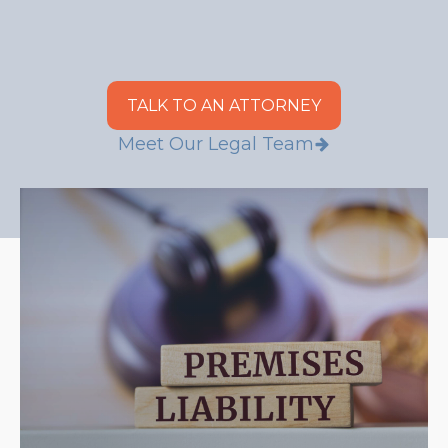
TALK TO AN ATTORNEY
Meet Our Legal Team