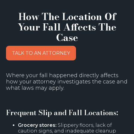
How The Location Of
Your Fall Affects The
Case
TALK TO AN ATTORNEY
Where your fall happened directly affects
how your attorney investigates the case and
what laws may apply.
Frequent Slip and Fall Locations:
Grocery stores:
Slippery floors, lack of
caution signs, and inadequate cleanup