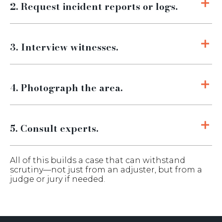
2. Request incident reports or logs.
3. Interview witnesses.
4. Photograph the area.
5. Consult experts.
All of this builds a case that can withstand
scrutiny—not just from an adjuster, but from a
judge or jury if needed.