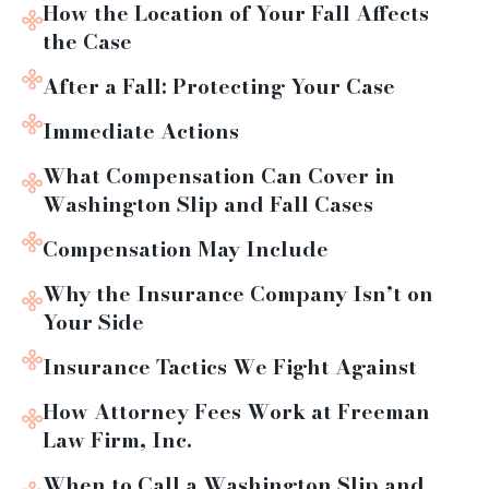
How the Location of Your Fall Affects
the Case
After a Fall: Protecting Your Case
Immediate Actions
What Compensation Can Cover in
Washington Slip and Fall Cases
Compensation May Include
Why the Insurance Company Isn’t on
Your Side
Insurance Tactics We Fight Against
How Attorney Fees Work at Freeman
Law Firm, Inc.
When to Call a Washington Slip and