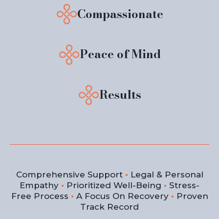
Compassionate
Peace of Mind
Results
Comprehensive Support
•
Legal & Personal
Empathy
•
Prioritized Well-Being
•
Stress-
Free Process
•
A Focus On Recovery
•
Proven
Track Record