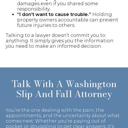
damages even if you shared some
responsibility.
“I don’t want to cause trouble.”
Holding
property owners accountable can prevent
future injuries to others.
Talking to a lawyer doesn’t commit you to
anything. It simply gives you the information
you need to make an informed decision.
Talk With A Washington
Slip And Fall Attorney
You’re the one dealing with the pain, the
appointments, and the uncertainty about what
comes next. Whether you’re paying out of
pocket or struggling to get clear answers, it’s