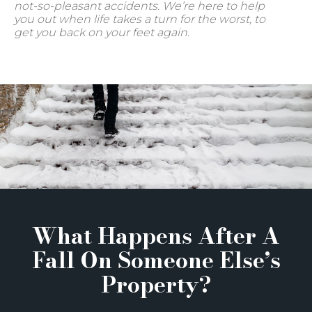
not-so-pleasant accidents. We’re here to help
you out when life takes a turn for the worst, to
get you back on your feet again.
What Happens After A
Fall On Someone Else’s
Property?