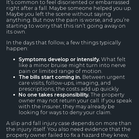
It’s common to feel disoriented or embarrassed
right after a fall. Maybe someone helped you up.
Maybe you left the scene without saying
anything. But now the pain is worse, and you’re
starting to worry that this isn’t going away on
its own.
In the days that follow, a few things typically
happen:
Symptoms develop or intensify.
What felt
like a minor bruise might turn into nerve
pain or limited range of motion.
The bills start coming in.
Between urgent
care visits, follow-ups, imaging, and
prescriptions, the costs add up quickly.
No one takes responsibility.
The property
owner may not return your call. If you speak
with the insurer, they may already be
looking for ways to deny your claim.
A slip and fall injury case depends on more than
the injury itself. You also need evidence that the
property owner failed to fix a hazard they knew,