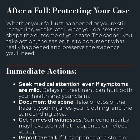
After a Fall: Protecting Your Case
Whether your fall just happened or you're still
recovering weeks later, what you do next can
shape the outcome of your case. The sooner you
take action, the easier it is to document what
really happened and preserve the evidence
you’ll need.
Immediate Actions:
Seek medical attention, even if symptoms
are mild.
Delays in treatment can hurt both
your health and your claim.
Document the scene.
Take photos of the
hazard, your injuries, your clothing, and the
surrounding area.
Get names of witnesses.
Someone nearby
may have seen what happened or helped
you up.
Report the fall.
If it happened at a store or