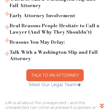
Fall Attorney
Early Attorney Involvement
Real Reasons People Hesitate to Call a
Lawyer (And Why They Shouldn’t)
Reasons You May Delay:
Talk With a Washington Slip and Fall
Attorney
TALK TO AN ATTORNEY
Meet Our Legal Team
Life is all about the unexpected – and the
unexpected can come as pleasant surprises or