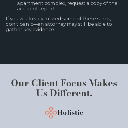
apartment complex, request a copy of the
accident report.
If you’ve already missed some of these steps,
don’t panic—an attorney may still be able to
gather key evidence.
Our Client Focus Makes
Us Different.
Holistic