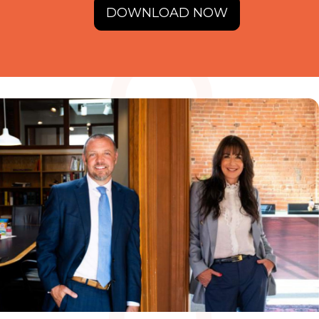
DOWNLOAD NOW