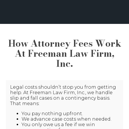
How Attorney Fees Work
At Freeman Law Firm,
Inc.
Legal costs shouldn’t stop you from getting
help. At Freeman Law Firm, Inc., we handle
slip and fall cases on a contingency basis.
That means:
You pay nothing upfront.
We advance case costs when needed.
You only owe us a fee if we win