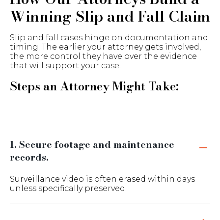
Winning Slip and Fall Claim
Slip and fall cases hinge on documentation and
timing. The earlier your attorney gets involved,
the more control they have over the evidence
that will support your case.
Steps an Attorney Might Take:
1. Secure footage and maintenance
records.
Surveillance video is often erased within days
unless specifically preserved.