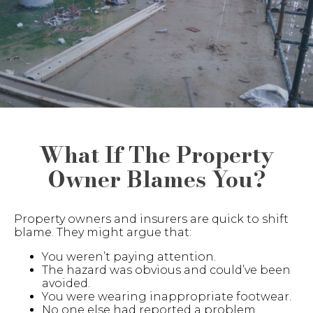
What If The Property
Owner Blames You?
Property owners and insurers are quick to shift
blame. They might argue that:
You weren’t paying attention.
The hazard was obvious and could’ve been
avoided.
You were wearing inappropriate footwear.
No one else had reported a problem.