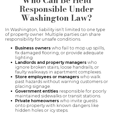
Who Can Be Held
Responsible Under
Washington Law?
In Washington, liability isn’t limited to one type
of property owner. Multiple parties can share
responsibility for unsafe conditions.
Business owners
who fail to mop up spills,
fix damaged flooring, or provide adequate
lighting.
Landlords and property managers
who
ignore broken stairs, loose handrails, or
faulty walkways in apartment complexes.
Store employees or managers
who walk
past hazards without warning customers or
placing signage.
Government entities
responsible for poorly
maintained sidewalks or transit stations.
Private homeowners
who invite guests
onto property with known dangers like
hidden holes or icy steps.