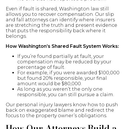
Even if fault is shared, Washington law still
allows you to recover compensation. Our slip
and fall attorneys can identify where insurers
are stretching the truth and present evidence
that puts the responsibility back where it
belongs.
How Washington’s Shared Fault System Works:
If you’re found partially at fault, your
compensation may be reduced by your
percentage of fault.
For example, if you were awarded $100,000
but found 20% responsible, your final
amount would be $80,000.
As long as you weren’t the only one
responsible, you can still pursue a claim.
Our personal injury lawyers know how to push
back on exaggerated blame and redirect the
focus to the property owner’s obligations.
How Our Attorneys Build a