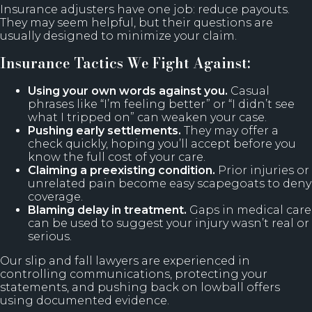
Insurance adjusters have one job: reduce payouts.
They may seem helpful, but their questions are
usually designed to minimize your claim.
Insurance Tactics We Fight Against:
Using your own words against you.
Casual
phrases like “I’m feeling better” or “I didn’t see
what I tripped on” can weaken your case.
Pushing early settlements.
They may offer a
check quickly, hoping you’ll accept before you
know the full cost of your care.
Claiming a preexisting condition.
Prior injuries or
unrelated pain become easy scapegoats to deny
coverage.
Blaming delay in treatment.
Gaps in medical care
can be used to suggest your injury wasn’t real or
serious.
Our slip and fall lawyers are experienced in
controlling communications, protecting your
statements, and pushing back on lowball offers
using documented evidence.