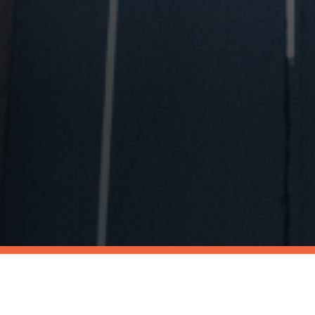
We're Published!