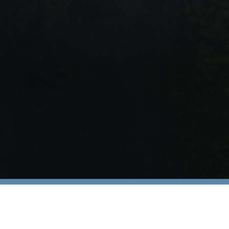
Injured? Your Story Ma