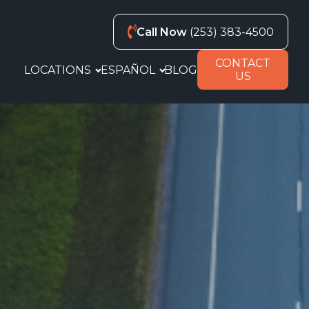
Call Now
(253) 383-4500
CONTACT
LOCATIONS
ESPAÑOL
BLOG
US