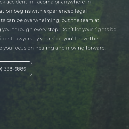
ruck accident in Tacoma or anywhere in
ation begins with experienced legal
nts can be overwhelming, but the team at
 you through every step. Don’t let your rights be
ent lawyers by your side, you’ll have the
le you focus on healing and moving forward.
) 338-6886