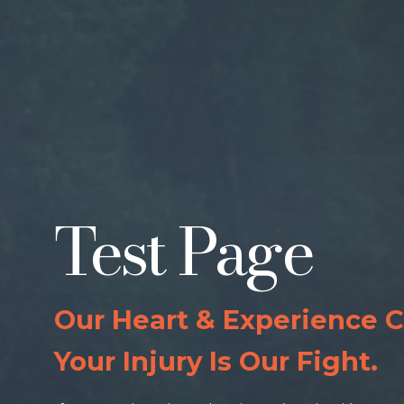
Test Page
Our Heart & Experience 
Your Injury Is Our Fight.