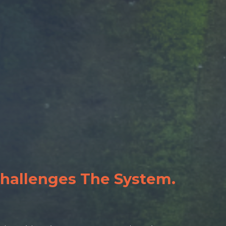
Challenges The System.