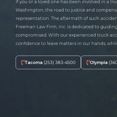
If you or a loved one has been involved in a t
Washington, the road to justice and compens
representation. The aftermath of such accide
Freeman Law Firm, Inc. is dedicated to guiding
compromised. With our experienced truck accid
confidence to leave matters in our hands, whi
Tacoma
(253) 383-4500
Olympia
(360