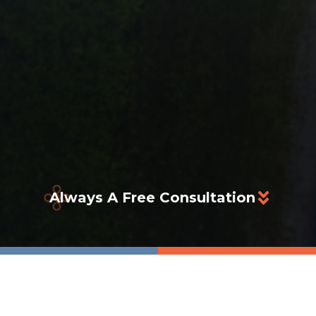
Always A Free Consultation
tters To