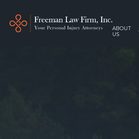
ABOUT
US