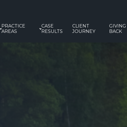
PRACTICE
CASE
CLIENT
GIVING
AREAS
RESULTS
JOURNEY
BACK