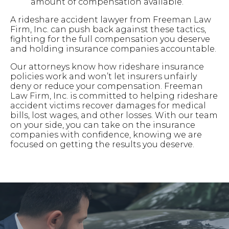
amount of compensation available.
A rideshare accident lawyer from Freeman Law
Firm, Inc. can push back against these tactics,
fighting for the full compensation you deserve
and holding insurance companies accountable.
Our attorneys know how rideshare insurance
policies work and won’t let insurers unfairly
deny or reduce your compensation. Freeman
Law Firm, Inc. is committed to helping rideshare
accident victims recover damages for medical
bills, lost wages, and other losses. With our team
on your side, you can take on the insurance
companies with confidence, knowing we are
focused on getting the results you deserve.