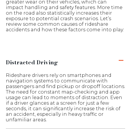
greater wear on their vehicles, which can
impact handling and safety features. More time
on the road also statistically increases their
exposure to potential crash scenarios. Let’s
review some common causes of rideshare
accidents and how these factors come into play:
Distracted Driving
Rideshare drivers rely on smartphones and
navigation systems to communicate with
passengers and find pickup or dropoff locations.
The need for constant map-checking and app
usage can lead to moments of distraction. Even
if a driver glances at a screen for just a few
seconds, it can significantly increase the risk of
an accident, especially in heavy traffic or
unfamiliar areas.