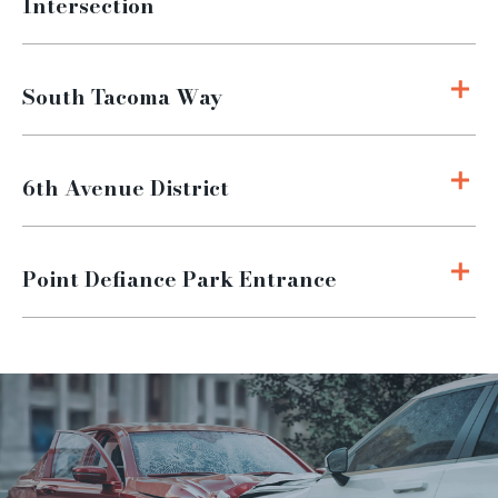
Intersection
South Tacoma Way
6th Avenue District
Point Defiance Park Entrance