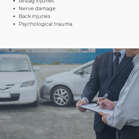
Airbag injuries
Nerve damage
Back injuries
Psychological trauma