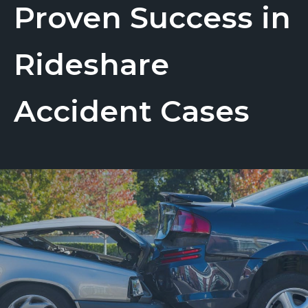
Proven Success in
Rideshare
Accident Cases