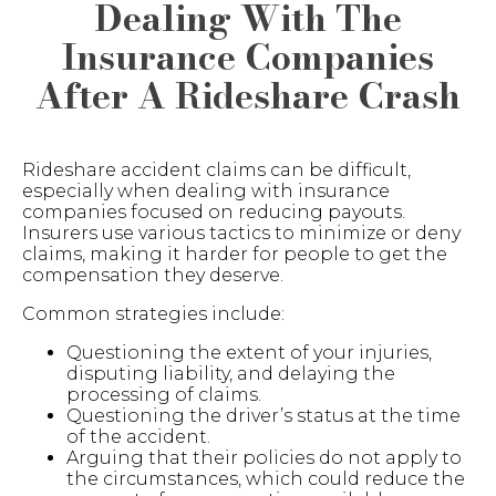
Dealing With The
Insurance Companies
After A Rideshare Crash
Rideshare accident claims can be difficult,
especially when dealing with insurance
companies focused on reducing payouts.
Insurers use various tactics to minimize or deny
claims, making it harder for people to get the
compensation they deserve.
Common strategies include:
Questioning the extent of your injuries,
disputing liability, and delaying the
processing of claims.
Questioning the driver’s status at the time
of the accident.
Arguing that their policies do not apply to
the circumstances, which could reduce the