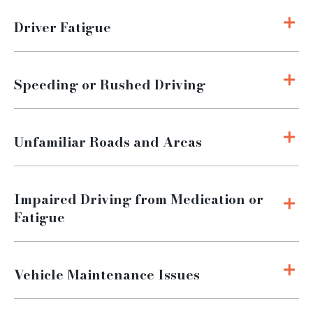
Driver Fatigue
Speeding or Rushed Driving
Unfamiliar Roads and Areas
Impaired Driving from Medication or
Fatigue
Vehicle Maintenance Issues