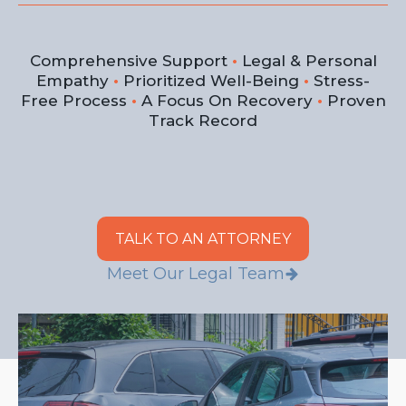
Comprehensive Support
•
Legal & Personal
Empathy
•
Prioritized Well-Being
•
Stress-
Free Process
•
A Focus On Recovery
•
Proven
Track Record
TALK TO AN ATTORNEY
Meet Our Legal Team