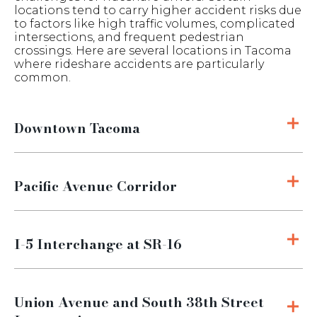
locations tend to carry higher accident risks due
to factors like high traffic volumes, complicated
intersections, and frequent pedestrian
crossings. Here are several locations in Tacoma
where rideshare accidents are particularly
common.
Downtown Tacoma
Pacific Avenue Corridor
I-5 Interchange at SR-16
Union Avenue and South 38th Street