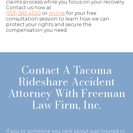
claims process while you focus on your recovery.
Contact us now at
(253) 383-4500
or
online
for your free
consultation session to learn how we can
protect your rights and secure the
compensation you need.
Contact A Tacoma
Rideshare Accident
Attorney With Freeman
Law Firm, Inc.
If you or someone you care about was injured in