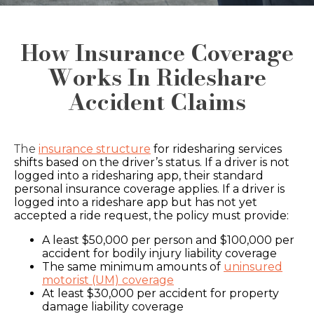
How Insurance Coverage
Works In Rideshare
Accident Claims
The
insurance structure
for ridesharing services
shifts based on the driver’s status. If a driver is not
logged into a ridesharing app, their standard
personal insurance coverage applies. If a driver is
logged into a rideshare app but has not yet
accepted a ride request, the policy must provide:
A least $50,000 per person and $100,000 per
accident for bodily injury liability coverage
The same minimum amounts of
uninsured
motorist (UM) coverage
At least $30,000 per accident for property
damage liability coverage