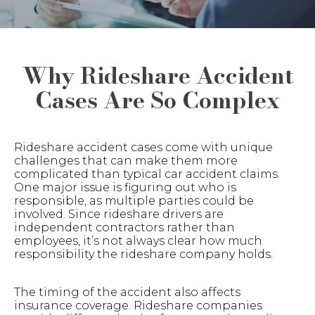
Why Rideshare Accident
Cases Are So Complex
Rideshare accident cases come with unique
challenges that can make them more
complicated than typical car accident claims.
One major issue is figuring out who is
responsible, as multiple parties could be
involved. Since rideshare drivers are
independent contractors rather than
employees, it’s not always clear how much
responsibility the rideshare company holds.
The timing of the accident also affects
insurance coverage. Rideshare companies