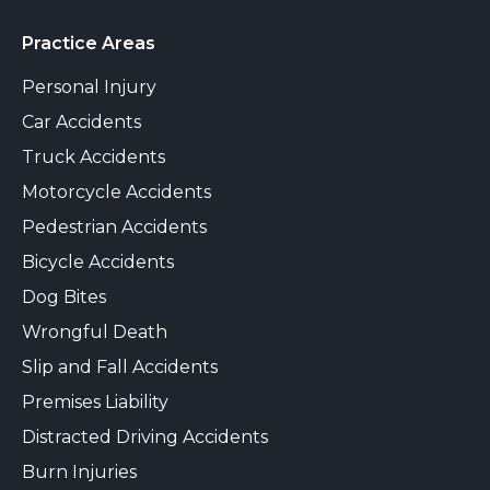
Practice Areas
Personal Injury
Car Accidents
Truck Accidents
Motorcycle Accidents
Pedestrian Accidents
Bicycle Accidents
Dog Bites
Wrongful Death
Slip and Fall Accidents
Premises Liability
Distracted Driving Accidents
Burn Injuries