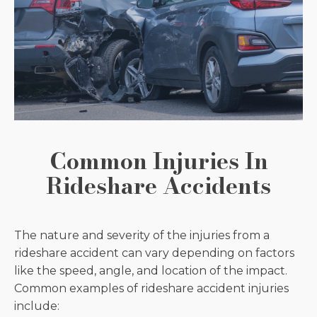
Common Injuries In
Rideshare Accidents
The nature and severity of the injuries from a
rideshare accident can vary depending on factors
like the speed, angle, and location of the impact.
Common examples of rideshare accident injuries
include: