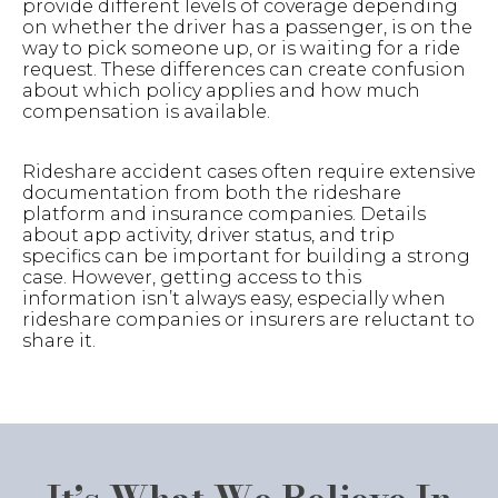
provide different levels of coverage depending
on whether the driver has a passenger, is on the
way to pick someone up, or is waiting for a ride
request. These differences can create confusion
about which policy applies and how much
compensation is available.
Rideshare accident cases often require extensive
documentation from both the rideshare
platform and insurance companies. Details
about app activity, driver status, and trip
specifics can be important for building a strong
case. However, getting access to this
information isn’t always easy, especially when
rideshare companies or insurers are reluctant to
share it.