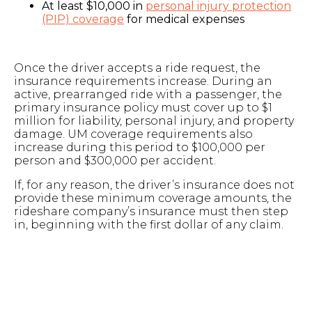
At least $10,000 in
personal injury protection
(PIP) coverage
for medical expenses
Once the driver accepts a ride request, the
insurance requirements increase. During an
active, prearranged ride with a passenger, the
primary insurance policy must cover up to $1
million for liability, personal injury, and property
damage. UM coverage requirements also
increase during this period to $100,000 per
person and $300,000 per accident.
If, for any reason, the driver’s insurance does not
provide these minimum coverage amounts, the
rideshare company’s insurance must then step
in, beginning with the first dollar of any claim.