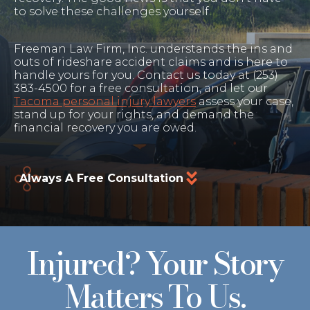
to solve these challenges yourself.
Freeman Law Firm, Inc. understands the ins and
outs of rideshare accident claims and is here to
handle yours for you. Contact us today at (253)
383-4500 for a free consultation, and let our
Tacoma personal injury lawyers
assess your case,
stand up for your rights, and demand the
financial recovery you are owed.
Always A Free Consultation
Injured? Your Story
Matters To Us.