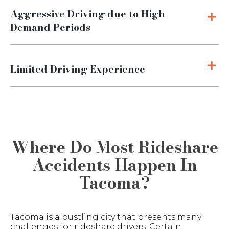
Aggressive Driving due to High
Demand Periods
Limited Driving Experience
Where Do Most Rideshare
Accidents Happen In
Tacoma?
Tacoma is a bustling city that presents many
challenges for rideshare drivers. Certain