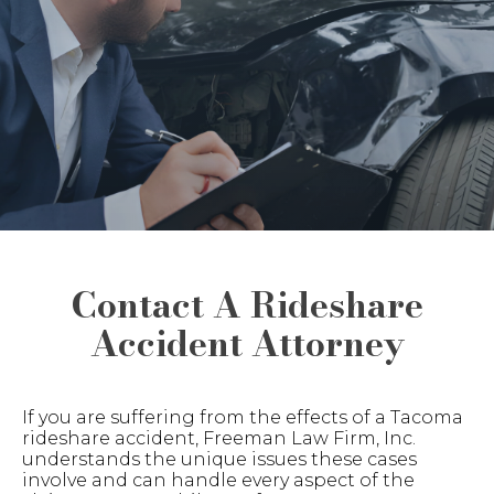
Contact A Rideshare
Accident Attorney
If you are suffering from the effects of a Tacoma
rideshare accident, Freeman Law Firm, Inc.
understands the unique issues these cases
involve and can handle every aspect of the