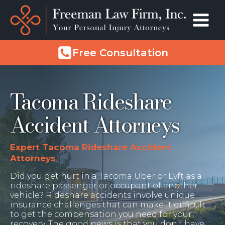
Free Consultation
Tacoma Rideshare
Accident Attorneys
Expert Tacoma Rideshare Accident
Attorneys
Did you get hurt in a Tacoma Uber or Lyft as a
rideshare passenger or occupant of another
vehicle? Rideshare accidents involve unique
insurance challenges that can make it difficult
to get the compensation you need for your
recovery. The good news is that you don’t have