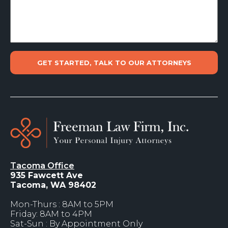
Tacoma Office
935 Fawcett Ave
Tacoma, WA 98402
Mon-Thurs : 8AM to 5PM
Friday: 8AM to 4PM
Sat-Sun : By Appointment Only