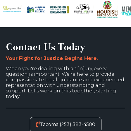
Contact Us Today
Your Fight for Justice Begins Here.
When you're dealing with an injury, every
question is important. We're here to provide
compassionate legal guidance and experienced
representation with understanding and
support. Let's work on this together, starting
today.
Tacoma (253) 383-4500