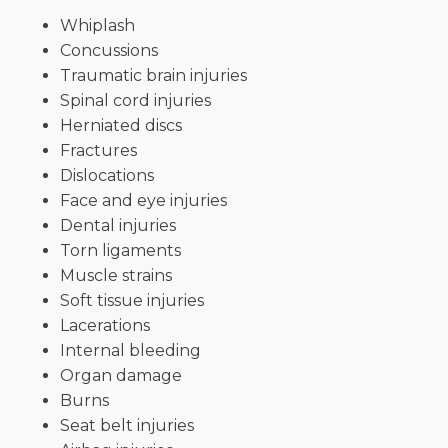
Whiplash
Concussions
Traumatic brain injuries
Spinal cord injuries
Herniated discs
Fractures
Dislocations
Face and eye injuries
Dental injuries
Torn ligaments
Muscle strains
Soft tissue injuries
Lacerations
Internal bleeding
Organ damage
Burns
Seat belt injuries