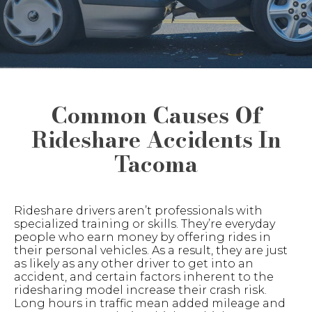
Common Causes Of
Rideshare Accidents In
Tacoma
Rideshare drivers aren’t professionals with
specialized training or skills. They’re everyday
people who earn money by offering rides in
their personal vehicles. As a result, they are just
as likely as any other driver to get into an
accident, and certain factors inherent to the
ridesharing model increase their crash risk.
Long hours in traffic mean added mileage and