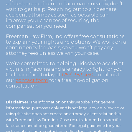
a rideshare accident in Tacoma or nearby, don’t
wait to get help. Reaching out to a rideshare
accident attorney as soon as possible can
improve your chances of securing the
compensation you need.
Freeman Law Firm, Inc. offers free consultations
to explain your rights and options. We work on a
contingency fee basis, so you won’t pay any
attorney fees unless we win your case.
We’re committed to helping rideshare accident
victims in Tacoma and are ready to fight for you.
Call our office today at
(253) 383-4500
or fill out
our
contact form
for a free, no-obligation
consultation.
Disclaimer:
The information on this website is for general
informational purposes only and is not legal advice. Viewing or
using this site does not create an attorney-client relationship
with Freeman Law Firm, Inc. Case results depend on specific
facts and cannot be guaranteed. For legal guidance for your
individual situation, contact our office for a consultation.