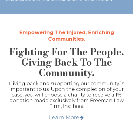
Empowering The Injured, Enriching
Communities.
Fighting For The People.
Giving Back To The
Community.
Giving back and supporting our community is
important to us. Upon the completion of your
case, you will choose a charity to receive a 1%
donation made exclusively from Freeman Law
Firm, Inc. fees.
Learn More