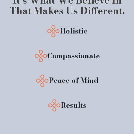
It’s What We Believe In
That Makes Us Different.
Holistic
Compassionate
Peace of Mind
Results