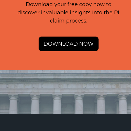
Download your free copy now to
discover invaluable insights into the PI
claim process.
DOWNLOAD NOW