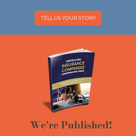
TELL US YOUR STORY
We're Published!