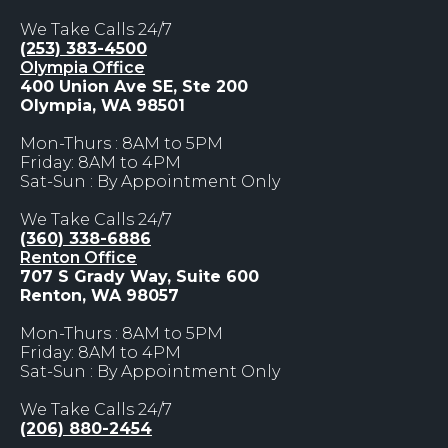
We Take Calls 24/7
(253) 383-4500
Olympia Office
400 Union Ave SE, Ste 200
Olympia, WA 98501
Mon-Thurs : 8AM to 5PM
Friday: 8AM to 4PM
Sat-Sun : By Appointment Only
We Take Calls 24/7
(360) 338-6886
Renton Office
707 S Grady Way, Suite 600
Renton, WA 98057
Mon-Thurs : 8AM to 5PM
Friday: 8AM to 4PM
Sat-Sun : By Appointment Only
We Take Calls 24/7
(206) 880-2454