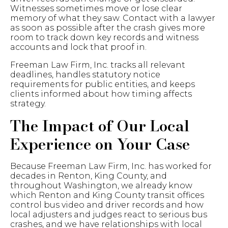
Witnesses sometimes move or lose clear
memory of what they saw. Contact with a lawyer
as soon as possible after the crash gives more
room to track down key records and witness
accounts and lock that proof in.
Freeman Law Firm, Inc. tracks all relevant
deadlines, handles statutory notice
requirements for public entities, and keeps
clients informed about how timing affects
strategy.
The
Impact of Our Local
Experience on Your Case
Because Freeman Law Firm, Inc. has worked for
decades in Renton, King County, and
throughout Washington, we already know
which Renton and King County transit offices
control bus video and driver records and how
local adjusters and judges react to serious bus
crashes, and we have relationships with local