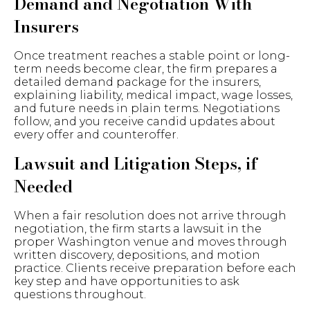
Demand and Negotiation With
Insurers
Once treatment reaches a stable point or long-
term needs become clear, the firm prepares a
detailed demand package for the insurers,
explaining liability, medical impact, wage losses,
and future needs in plain terms. Negotiations
follow, and you receive candid updates about
every offer and counteroffer.
Lawsuit and Litigation Steps, if
Needed
When a fair resolution does not arrive through
negotiation, the firm starts a lawsuit in the
proper Washington venue and moves through
written discovery, depositions, and motion
practice. Clients receive preparation before each
key step and have opportunities to ask
questions throughout.