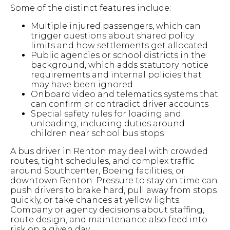
Some of the distinct features include:
Multiple injured passengers, which can
trigger questions about shared policy
limits and how settlements get allocated
Public agencies or school districts in the
background, which adds statutory notice
requirements and internal policies that
may have been ignored
Onboard video and telematics systems that
can confirm or contradict driver accounts
Special safety rules for loading and
unloading, including duties around
children near school bus stops
A bus driver in Renton may deal with crowded
routes, tight schedules, and complex traffic
around Southcenter, Boeing facilities, or
downtown Renton. Pressure to stay on time can
push drivers to brake hard, pull away from stops
quickly, or take chances at yellow lights.
Company or agency decisions about staffing,
route design, and maintenance also feed into
risk on a given day.