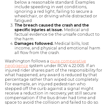
below a reasonable standard. Examples
include speeding in wet conditions,
ignoring a red light, failing to secure a
wheelchair, or driving while distracted or
fatigued.
The breach caused the crash and the
specific injuries at issue.
Medical and
factual evidence tie the unsafe conduct to
the harm.
Damages followed.
Medical bills, lost
income, and physical and emotional harm
all flow from the crash.
Washington follows a
pure comparative
negligence
system under RCW 4.22.005. If an
injured rider shares part of the responsibility for
what happened, any award is reduced by that
percentage rather than wiped out completely.
For example, an injured pedestrian who
stepped off the curb against a signal might
receive a reduction in recovery, yet still secure
compensation if the bus driver had time and
space to avoid the collision and failed to do so.