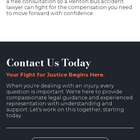
a free consultation so a Renton bus accident
lawyer can fight for the compensation you need
to move forward with confidence.
Contact Us Today
Your Fight for Justice Begins Here.
When you're dealing with an injury, every
question is important. We're here to provide
compassionate legal guidance and experienced
representation with understanding and
support. Let's work on this together, starting
today.