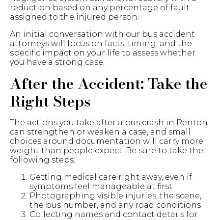
reduction based on any percentage of fault
assigned to the injured person.
An initial conversation with our bus accident
attorneys will focus on facts, timing, and the
specific impact on your life to assess whether
you have a strong case.
After the Accident: Take the
Right Steps
The actions you take after a bus crash in Renton
can strengthen or weaken a case, and small
choices around documentation will carry more
weight than people expect. Be sure to take the
following steps.
Getting medical care right away, even if
symptoms feel manageable at first
Photographing visible injuries, the scene,
the bus number, and any road conditions
Collecting names and contact details for