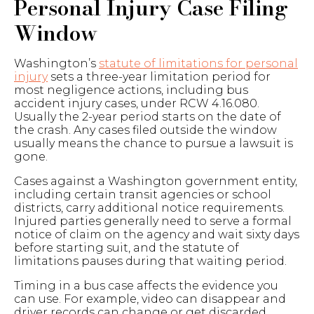
Personal Injury Case Filing
Window
Washington’s
statute of limitations for personal
injury
sets a three-year limitation period for
most negligence actions, including bus
accident injury cases, under RCW 4.16.080.
Usually the 2-year period starts on the date of
the crash. Any cases filed outside the window
usually means the chance to pursue a lawsuit is
gone.
Cases against a Washington government entity,
including certain transit agencies or school
districts, carry additional notice requirements.
Injured parties generally need to serve a formal
notice of claim on the agency and wait sixty days
before starting suit, and the statute of
limitations pauses during that waiting period.
Timing in a bus case affects the evidence you
can use. For example, video can disappear and
driver records can change or get discarded.