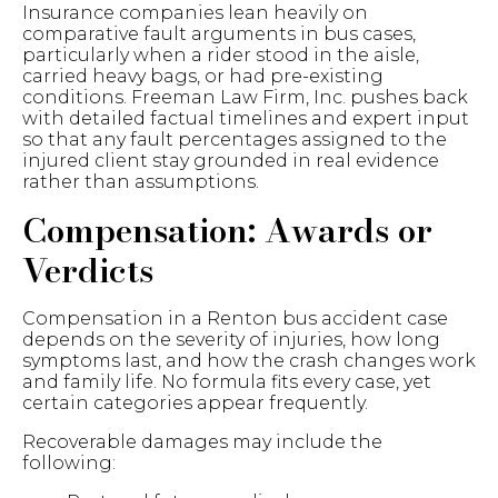
Insurance companies lean heavily on
comparative fault arguments in bus cases,
particularly when a rider stood in the aisle,
carried heavy bags, or had pre-existing
conditions. Freeman Law Firm, Inc. pushes back
with detailed factual timelines and expert input
so that any fault percentages assigned to the
injured client stay grounded in real evidence
rather than assumptions.
Compensation: Awards or
Verdicts
Compensation in a Renton bus accident case
depends on the severity of injuries, how long
symptoms last, and how the crash changes work
and family life. No formula fits every case, yet
certain categories appear frequently.
Recoverable damages may include the
following: