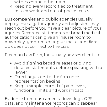
witnesses and other riders
Keeping every record tied to treatment,
missed work, and out-of-pocket costs
Bus companies and public agencies usually
deploy investigators quickly, and adjusters may
reach out before you have a clear picture of your
injuries. Recorded statements or broad medical
authorizations can give an insurer room to
downplay symptoms or argue that a later flare-
up does not connect to the crash.
Freeman Law Firm, Inc. usually advises clients to:
Avoid signing broad releases or giving
detailed statements before speaking with a
lawyer
Direct adjusters to the firm once
representation begins
Keep a simple journal of pain levels,
functional limits, and work impact
Evidence from bus cameras, driver logs, GPS
data, and maintenance records can disappear