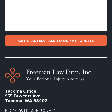
Tacoma Office
935 Fawcett Ave
Tacoma, WA 98402
Mon-Thurs : 8AM to 5PM