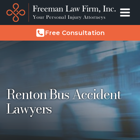
Free Consultation
Renton Bus Accident
Lawyers