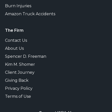
Burn Injuries
Amazon Truck Accidents
The Firm
Contact Us
About Us
Spencer D. Freeman
Kim M. Shomer
Client Journey
Giving Back
Privacy Policy
Terms of Use