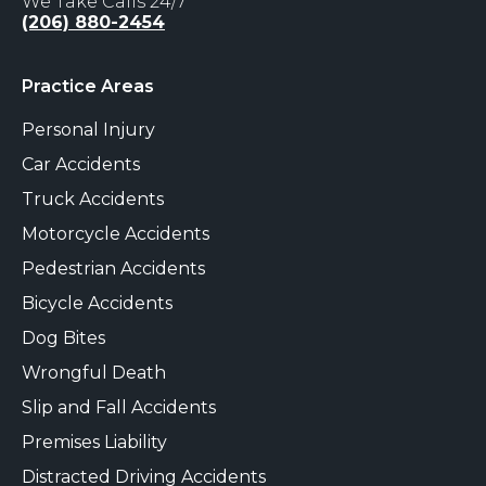
We Take Calls 24/7
(206) 880-2454
Practice Areas
Personal Injury
Car Accidents
Truck Accidents
Motorcycle Accidents
Pedestrian Accidents
Bicycle Accidents
Dog Bites
Wrongful Death
Slip and Fall Accidents
Premises Liability
Distracted Driving Accidents