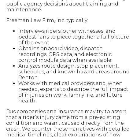
public agency decisions about training and
maintenance.
Freeman Law Firm, Inc. typically:
Interviews riders, other witnesses, and
pedestrians to piece together a full picture
of the event
Obtains onboard video, dispatch
recordings, GPS data, and electronic
control module data when available
Analyzes route design, stop placement,
schedules, and known hazard areas around
Renton
Works with medical providers and, when
needed, experts to describe the full impact
of injuries on work, family life, and future
health
Bus companies and insurance may try to assert
that a rider’s injury came from a pre-existing
condition and wasn’t caused directly from the
crash. We counter those narratives with detailed
medical timelines, clear explanations of how