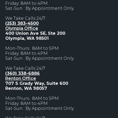
Friday: 8AM to 4PM
Sat-Sun : By Appointment Only
We Take Calls 24/7
(253) 383-4500
Olympia Office
400 Union Ave SE, Ste 200
Olympia, WA 98501
Mon-Thurs : 8AM to 5PM
Friday: 8AM to 4PM
Sat-Sun : By Appointment Only
We Take Calls 24/7
(360) 338-6886
Renton Office
707 S Grady Way, Suite 600
Renton, WA 98057
Mon-Thurs : 8AM to 5PM
Friday: 8AM to 4PM
Sat-Sun : By Appointment Only