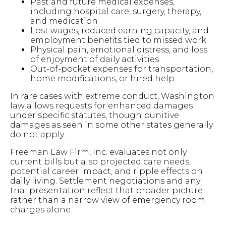
Past and future medical expenses,
including hospital care, surgery, therapy,
and medication
Lost wages, reduced earning capacity, and
employment benefits tied to missed work
Physical pain, emotional distress, and loss
of enjoyment of daily activities
Out-of-pocket expenses for transportation,
home modifications, or hired help
In rare cases with extreme conduct, Washington
law allows requests for enhanced damages
under specific statutes, though punitive
damages as seen in some other states generally
do not apply.
Freeman Law Firm, Inc. evaluates not only
current bills but also projected care needs,
potential career impact, and ripple effects on
daily living. Settlement negotiations and any
trial presentation reflect that broader picture
rather than a narrow view of emergency room
charges alone.