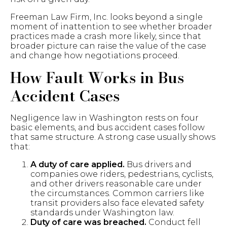
Freeman Law Firm, Inc. looks beyond a single
moment of inattention to see whether broader
practices made a crash more likely, since that
broader picture can raise the value of the case
and change how negotiations proceed.
How Fault Works in Bus
Accident Cases
Negligence law in Washington rests on four
basic elements, and bus accident cases follow
that same structure. A strong case usually shows
that:
A duty of care applied.
Bus drivers and
companies owe riders, pedestrians, cyclists,
and other drivers reasonable care under
the circumstances. Common carriers like
transit providers also face elevated safety
standards under Washington law.
Duty of care was breached.
Conduct fell