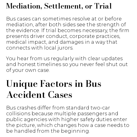
Mediation, Settlement, or Trial
Bus cases can sometimes resolve at or before
mediation, after both sides see the strength of
the evidence. If trial becomes necessary, the firm
presents driver conduct, corporate practices,
medical impact, and damages in a way that
connects with local jurors.
You hear from us regularly with clear updates
and honest timelines so you never feel shut out
of your own case.
Unique Factors in Bus
Accident Cases
Bus crashes differ from standard two-car
collisions because multiple passengers and
public agencies with higher safety duties enter
the picture, which changes how a case needs to
be handled from the beginning.