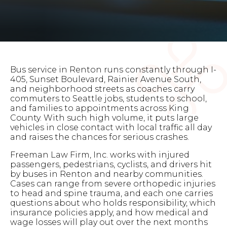
Bus service in Renton runs constantly through I-
405, Sunset Boulevard, Rainier Avenue South,
and neighborhood streets as coaches carry
commuters to Seattle jobs, students to school,
and families to appointments across King
County. With such high volume, it puts large
vehicles in close contact with local traffic all day
and raises the chances for serious crashes.
Freeman Law Firm, Inc. works with injured
passengers, pedestrians, cyclists, and drivers hit
by buses in Renton and nearby communities.
Cases can range from severe orthopedic injuries
to head and spine trauma, and each one carries
questions about who holds responsibility, which
insurance policies apply, and how medical and
wage losses will play out over the next months